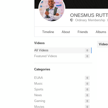
ONESMUS RUT
Ordinary Membership
Timeline
About
Friends
Albums
Videos
Video
All Videos
0
Featured Videos
0
Categories
EUAA
0
Music
0
Sports
0
News
0
Gaming
0
Movies
0