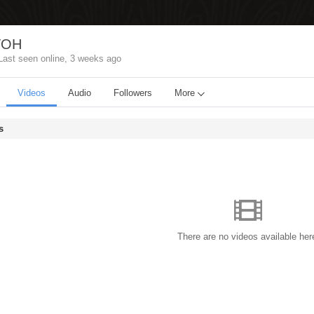
TOH
Last seen online,
3 weeks ago
Videos
Audio
Followers
More
s
There are no videos available her