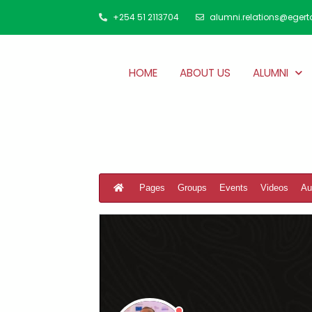
+254 51 2113704
alumni.relations@egert
HOME
ABOUT US
ALUMNI
Pages
Groups
Events
Videos
Au