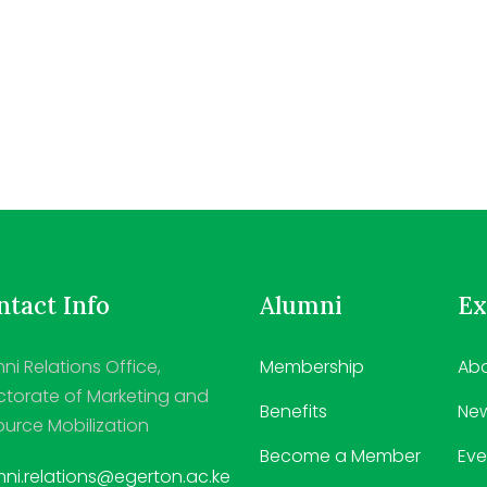
tact Info
Alumni
Ex
ni Relations Office,
Membership
Abo
ctorate of Marketing and
Benefits
Ne
urce Mobilization
Become a Member
Eve
ni.relations@egerton.ac.ke