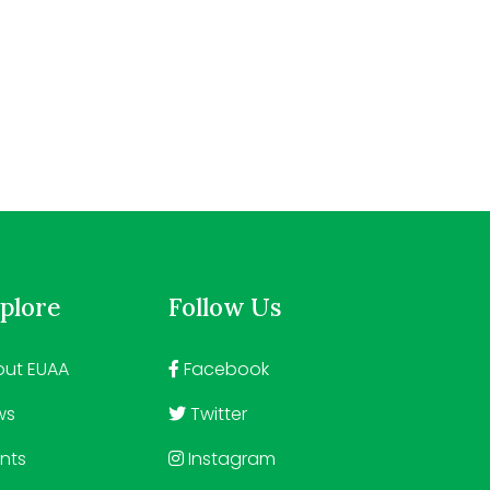
plore
Follow Us
ut EUAA
Facebook
ws
Twitter
nts
Instagram