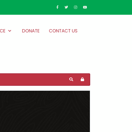
CE
DONATE
CONTACT US