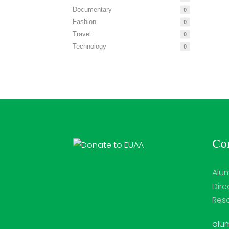
Documentary
0
Fashion
0
Travel
0
Technology
0
Con
Alum
Dire
Reso
alum