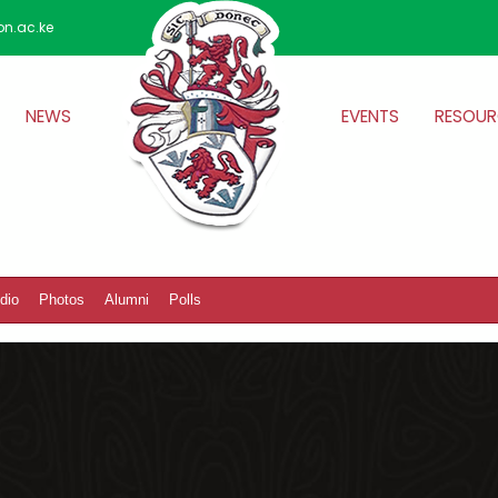
on.ac.ke
NEWS
EVENTS
RESOUR
dio
Photos
Alumni
Polls