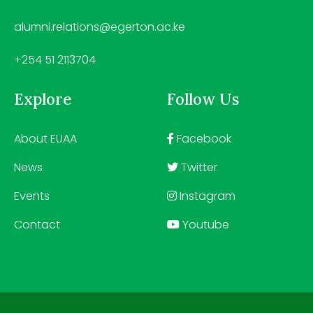
alumni.relations@egerton.ac.ke
+254 51 2113704
Explore
Follow Us
About EUAA
Facebook
News
Twitter
Events
Instagram
Contact
Youtube