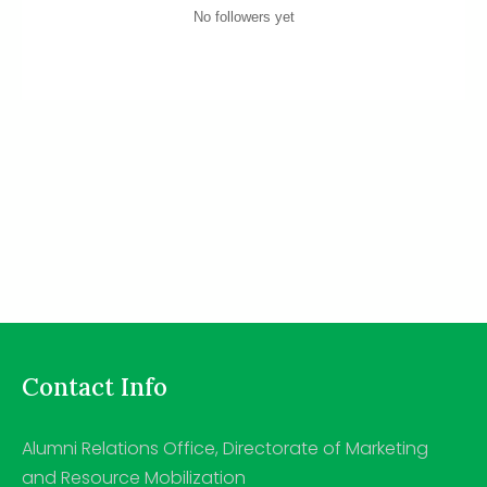
No followers yet
Contact Info
Alumni Relations Office, Directorate of Marketing
and Resource Mobilization