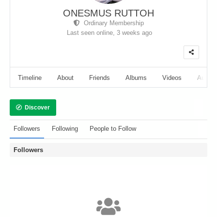
ONESMUS RUTTOH
Ordinary Membership
Last seen online,
3 weeks ago
Timeline
About
Friends
Albums
Videos
Audio
Discover
Followers
Following
People to Follow
Followers