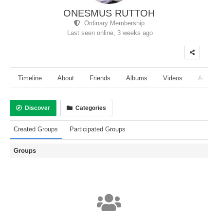
ONESMUS RUTTOH
Ordinary Membership
Last seen online,
3 weeks ago
Timeline
About
Friends
Albums
Videos
Audio
Discover
Categories
Created Groups
Participated Groups
Groups