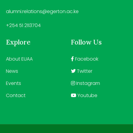
alumni.relations@egerton.ac.ke
+254 51 2113704
Explore
Follow Us
About EUAA
Facebook
News
Twitter
Events
Instagram
Contact
Youtube