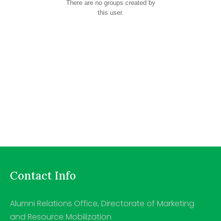
There are no groups created by
this user.
Contact Info
Alumni Relations Office, Directorate of Marketing
and Resource Mobilization