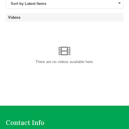
Sort by Latest Items
Videos
There are no videos available here.
Contact Info