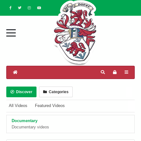
Discover
Categories
All Videos
Featured Videos
Documentary
Documentary videos