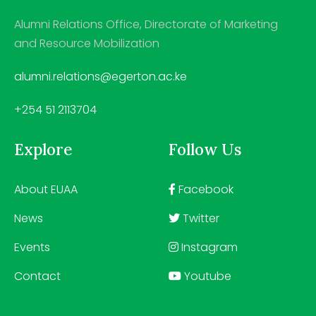
Alumni Relations Office, Directorate of Marketing
and Resource Mobilization
alumni.relations@egerton.ac.ke
+254 51 2113704
Explore
Follow Us
About EUAA
Facebook
News
Twitter
Events
Instagram
Contact
Youtube