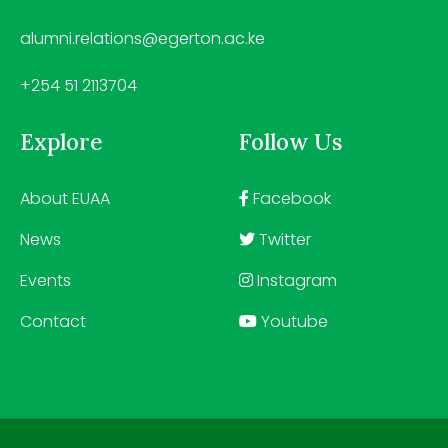
alumni.relations@egerton.ac.ke
+254 51 2113704
Explore
Follow Us
About EUAA
Facebook
News
Twitter
Events
Instagram
Contact
Youtube