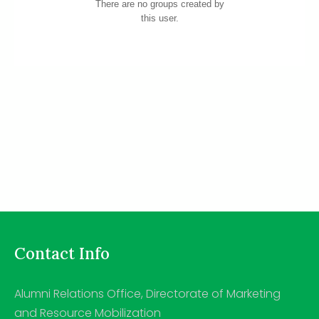
There are no groups created by
this user.
Contact Info
Alumni Relations Office, Directorate of Marketing
and Resource Mobilization