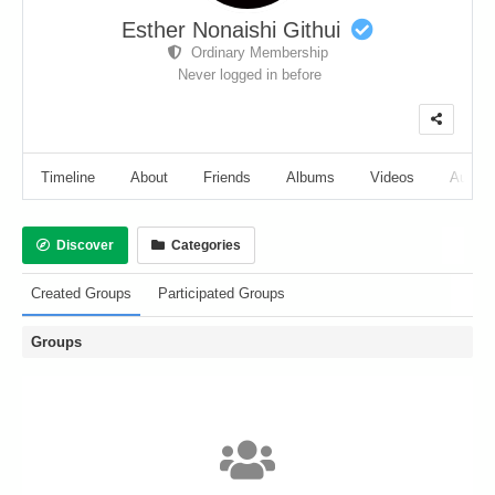
Esther Nonaishi Githui
Ordinary Membership
Never logged in before
Timeline
About
Friends
Albums
Videos
Audio
Discover
Categories
Created Groups
Participated Groups
Groups