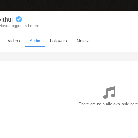
ithui
Never logged in before
Videos
Audio
Followers
More
There are no audio available here