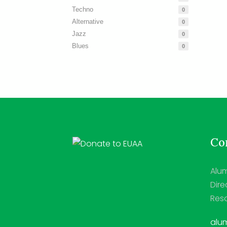
Techno
0
Alternative
0
Jazz
0
Blues
0
Con
Alum
Dire
Reso
alum