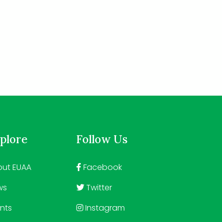
plore
Follow Us
ut EUAA
Facebook
ws
Twitter
nts
Instagram