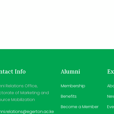
tact Info
Alumni
Ex
ni Relations Office,
Membership
Abo
ctorate of Marketing and
Benefits
Ne
urce Mobilization
Become a Member
Eve
ni.relations@egerton.ac.ke