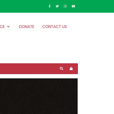
CE
DONATE
CONTACT US