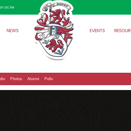
on.ac.ke
NEWS
EVENTS
RESOUR
dio
Photos
Alumni
Polls