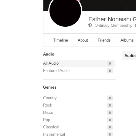
Esther Nonaishi G
Ordinary Membership
Timeline
About
Friends
Albums
Audio
Audio
All Audio
0
Featured Audio
0
Genres
Country
0
Rock
0
Disco
0
Pop
0
Classical
0
Instrumental
0