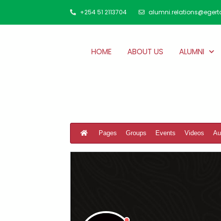
+254 51 2113704
alumni.relations@egert
HOME
ABOUT US
ALUMNI
Pages
Groups
Events
Videos
Au