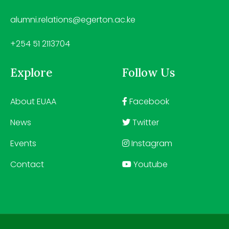
alumni.relations@egerton.ac.ke
+254 51 2113704
Explore
Follow Us
About EUAA
Facebook
News
Twitter
Events
Instagram
Contact
Youtube