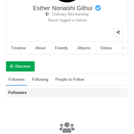
Esther Nonaishi Githui
Ordinary Membership
Never logged in before
Timeline
About
Friends
Albums
Videos
Audio
Discover
Followers
Following
People to Follow
Followers