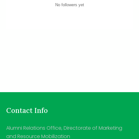
No followers yet
Contact Info
Alumni Relations Office, Directorate of Marketing
and Resource Mobilization