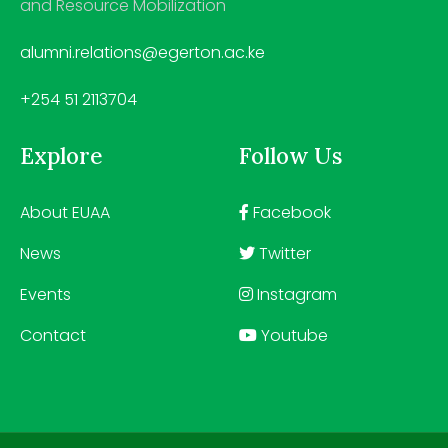
and Resource Mobilization
alumni.relations@egerton.ac.ke
+254 51 2113704
Explore
Follow Us
About EUAA
Facebook
News
Twitter
Events
Instagram
Contact
Youtube