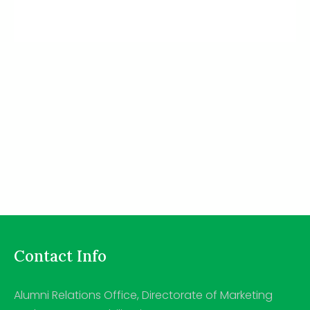
Contact Info
Alumni Relations Office, Directorate of Marketing