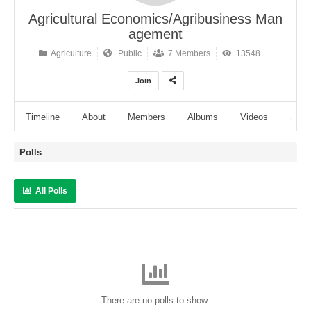
Agricultural Economics/Agribusiness Man
agement
Agriculture
Public
7 Members
13548
Join
Timeline
About
Members
Albums
Videos
Audi
Polls
All Polls
There are no polls to show.