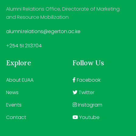
Alumni Relations Office, Directorate of Marketing
and Resource Mobilization
alumni.relations@egerton.ac.ke
+254 51 2113704
Explore
Follow Us
About EUAA
Facebook
News
Twitter
Events
Instagram
Contact
Youtube