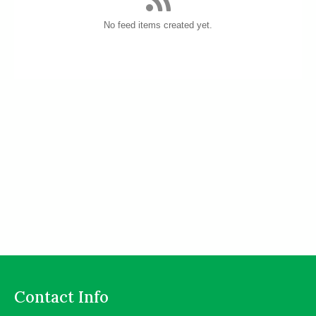
No feed items created yet.
Contact Info