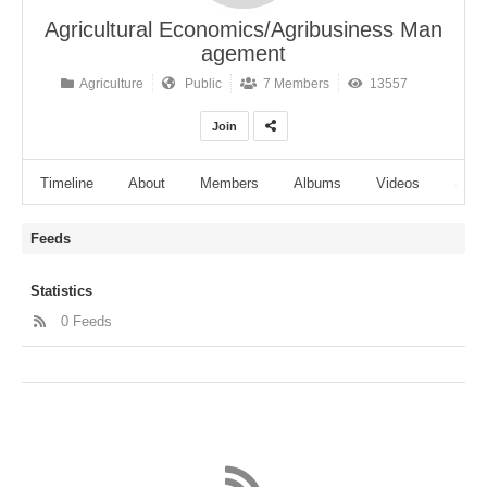
Agricultural Economics/Agribusiness Man
agement
Agriculture
Public
7 Members
13557
Join
Timeline
About
Members
Albums
Videos
Audi
Feeds
Statistics
0 Feeds