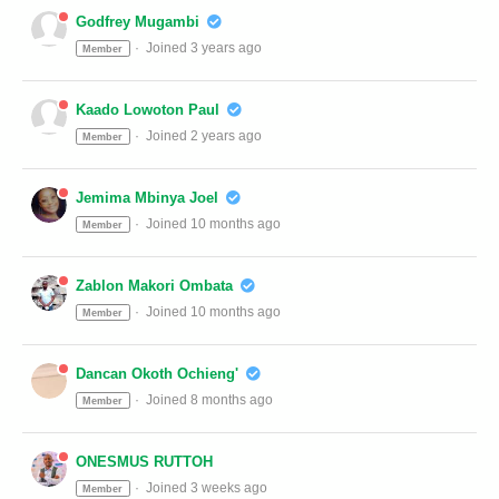
Godfrey Mugambi
Joined 3 years ago
Member
Kaado Lowoton Paul
Joined 2 years ago
Member
Jemima Mbinya Joel
Joined 10 months ago
Member
Zablon Makori Ombata
Joined 10 months ago
Member
Dancan Okoth Ochieng'
Joined 8 months ago
Member
ONESMUS RUTTOH
Joined 3 weeks ago
Member