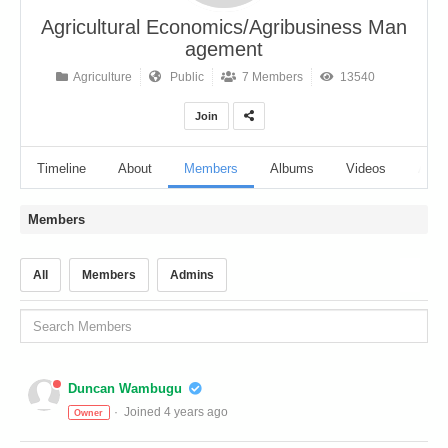
Agricultural Economics/Agribusiness Man
agement
Agriculture
Public
7 Members
13540
Join
Timeline
About
Members
Albums
Videos
Audi
Members
All
Members
Admins
Duncan Wambugu
Joined 4 years ago
Owner