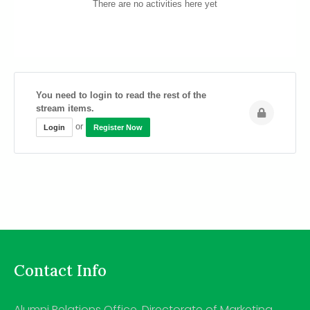
There are no activities here yet
You need to login to read the rest of the
stream items.
or
Login
Register Now
Contact Info
Alumni Relations Office, Directorate of Marketing