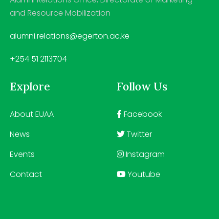
and Resource Mobilization
alumni.relations@egerton.ac.ke
+254 51 2113704
Explore
Follow Us
About EUAA
Facebook
News
Twitter
Events
Instagram
Contact
Youtube