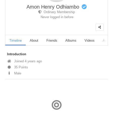
Amon Henry Odhiambo
Ordinary Membership
Never logged in before
Timeline
About
Friends
Albums
Videos
Audio
Introduction
Joined 4 years ago
35 Points
Male