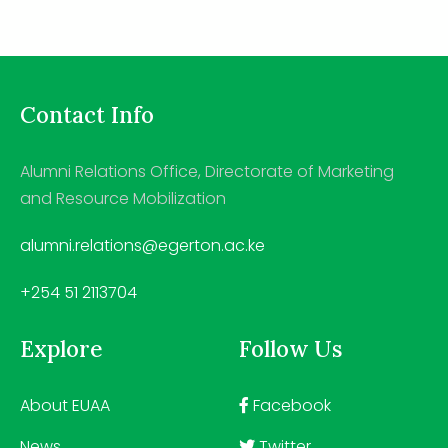
Contact Info
Alumni Relations Office, Directorate of Marketing
and Resource Mobilization
alumni.relations@egerton.ac.ke
+254 51 2113704
Explore
Follow Us
About EUAA
Facebook
News
Twitter