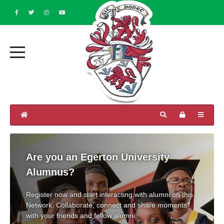
Are you an Egerton University
Alumnus?
Register now and start interacting with alumni on this
Network. Collaborate, connect and share moments
with your friends and fellow alumni.