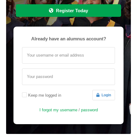
Register Today
Already have an alumnus account?
Your username or email address
Your password
Keep me logged in
Login
I forgot my username
/
password