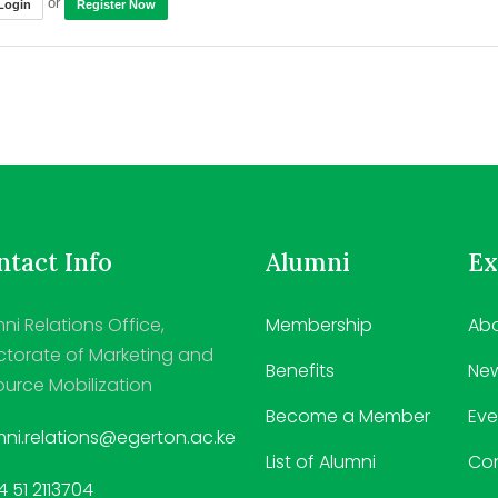
or
Login
Register Now
tact Info
Alumni
Ex
ni Relations Office,
Membership
Abo
ctorate of Marketing and
Benefits
Ne
urce Mobilization
Become a Member
Eve
ni.relations@egerton.ac.ke
List of Alumni
Co
 51 2113704