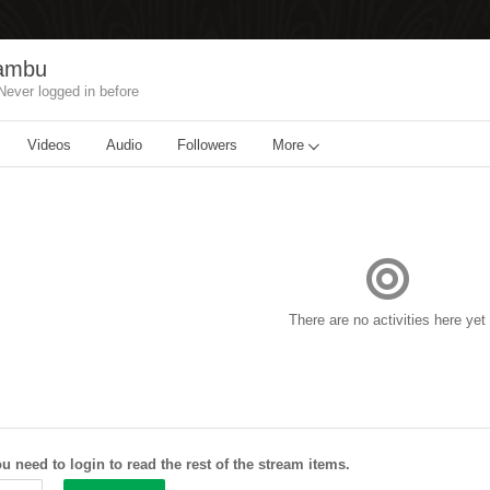
wambu
Never logged in before
Videos
Audio
Followers
More
There are no activities here yet
u need to login to read the rest of the stream items.