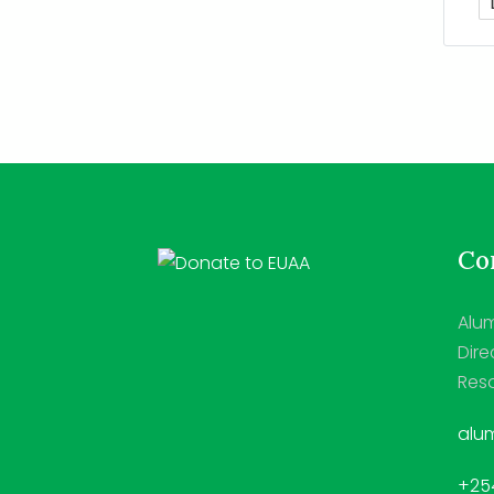
Con
Alum
Dire
Reso
alum
+254