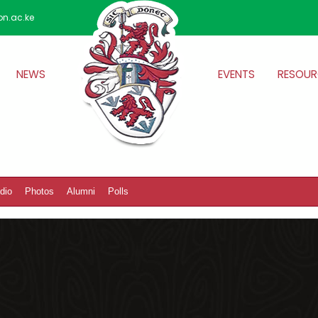
on.ac.ke
NEWS
EVENTS
RESOUR
dio
Photos
Alumni
Polls