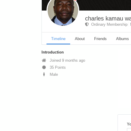
charles kamau 
Ordinary Membership
Timeline
About
Friends
Albums
Introduction
Joined 9 months ago
35 Points
Male
Yo