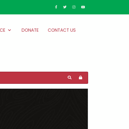
CE
DONATE
CONTACT US