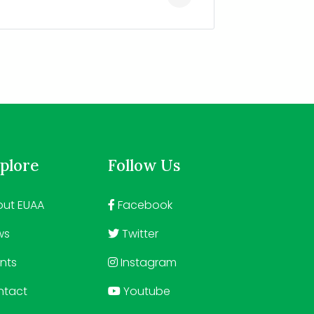
plore
Follow Us
ut EUAA
Facebook
ws
Twitter
nts
Instagram
ntact
Youtube