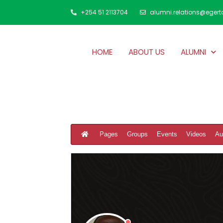
+254 51 2113704
alumni.relations@egert
HOME
ABOUT US
ALUMNI
Pages
Groups
Events
Videos
Au