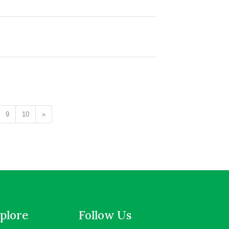
9
10
»
plore
Follow Us