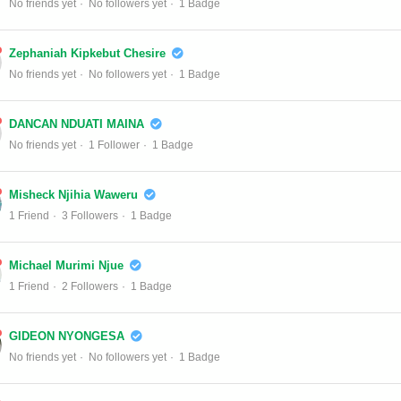
No friends yet
No followers yet
1 Badge
Zephaniah Kipkebut Chesire
No friends yet
No followers yet
1 Badge
DANCAN NDUATI MAINA
No friends yet
1 Follower
1 Badge
Misheck Njihia Waweru
1 Friend
3 Followers
1 Badge
Michael Murimi Njue
1 Friend
2 Followers
1 Badge
GIDEON NYONGESA
No friends yet
No followers yet
1 Badge