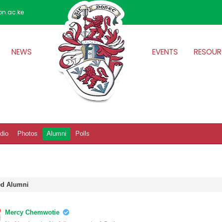
on.ac.ke
NEWS
EVENTS
RESOUR
dio
Photos
Alumni
Polls
ied Alumni
Mercy Chemwotie