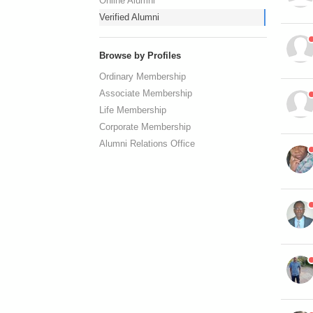
Online Alumni
Verified Alumni
Browse by Profiles
Ordinary Membership
Associate Membership
Life Membership
Corporate Membership
Alumni Relations Office