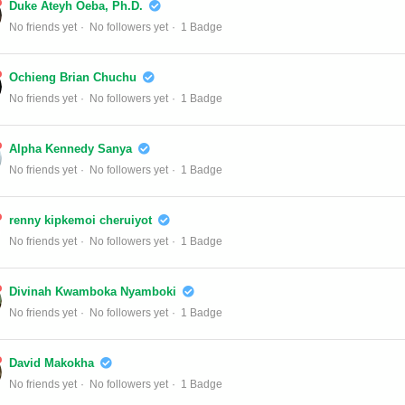
Duke Ateyh Oeba, Ph.D.
No friends yet
No followers yet
1 Badge
Ochieng Brian Chuchu
No friends yet
No followers yet
1 Badge
Alpha Kennedy Sanya
No friends yet
No followers yet
1 Badge
renny kipkemoi cheruiyot
No friends yet
No followers yet
1 Badge
Divinah Kwamboka Nyamboki
No friends yet
No followers yet
1 Badge
David Makokha
No friends yet
No followers yet
1 Badge