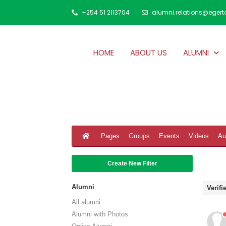
+254 51 2113704
alumni.relations@egert
HOME
ABOUT US
ALUMNI
Pages
Groups
Events
Videos
Au
Create New Filter
Alumni
Verif
All alumni
Alumni with Photos