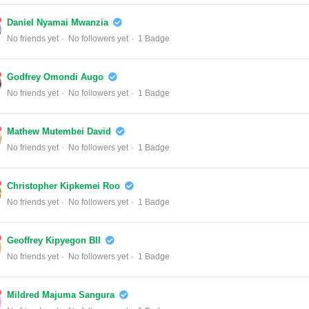
Daniel Nyamai Mwanzia
No friends yet
No followers yet
1 Badge
Godfrey Omondi Augo
No friends yet
No followers yet
1 Badge
Mathew Mutembei David
No friends yet
No followers yet
1 Badge
Christopher Kipkemei Roo
No friends yet
No followers yet
1 Badge
Geoffrey Kipyegon BII
No friends yet
No followers yet
1 Badge
Mildred Majuma Sangura