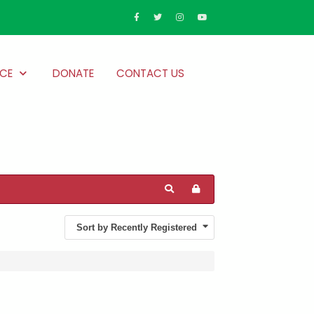
CE
DONATE
CONTACT US
Sort by Recently Registered