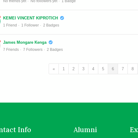
No friends yet
No followers yet
1 Badge
KEMEI VINCENT KIPROTICH
1 Friend
1 Follower
2 Badges
James Mongare Kenga
7 Friends
7 Followers
2 Badges
«
1
2
3
4
5
6
7
8
tact Info
Alumni
Ex