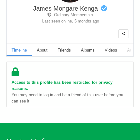
James Mongare Kenga
Ordinary Membership
Last seen online,
5 months ago
Timeline
About
Friends
Albums
Videos
Audio
Access to this profile has been restricted for privacy
reasons.
You may need to log in and be a friend of this user before you
can see it.