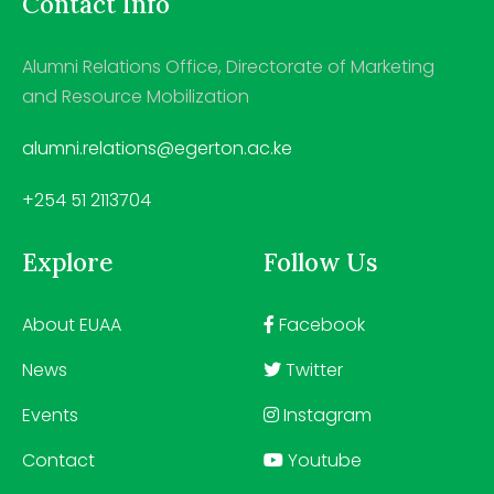
Contact Info
Alumni Relations Office, Directorate of Marketing
and Resource Mobilization
alumni.relations@egerton.ac.ke
+254 51 2113704
Explore
Follow Us
About EUAA
Facebook
News
Twitter
Events
Instagram
Contact
Youtube