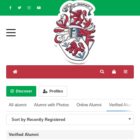
Discover
Profiles
All alumni
Alumni with Photos
Online Alumni
Verified Alumni
Sort by Recently Registered
Verified Alumni