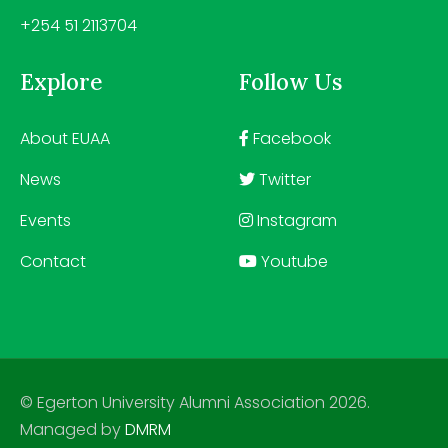
+254 51 2113704
Explore
Follow Us
About EUAA
Facebook
News
Twitter
Events
Instagram
Contact
Youtube
© Egerton University Alumni Association 2026.
Managed by
DMRM