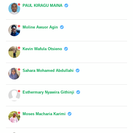
PAUL KIRAGU MAINA
Moline Awuor Agin
Kevin Wafula Otsieno
Sahara Mohamed Abdullahi
Esthermary Nyawira Githinji
Moses Macharia Karimi