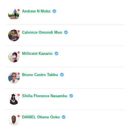
Andrew N Moko
Calvince Omondi Muo
Millicent Kanario
Bruno Castro Tabbu
Shilla Florence Nasambu
DANIEL Otieno Ooko