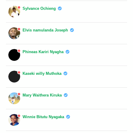
Sylvance Ochieng
Elvis namulanda Joseph
Phineas Kariri Nyagha
Kaseki willy Muthoka
Mary Waithera Kiruka
Winnie Bitutu Nyagaka