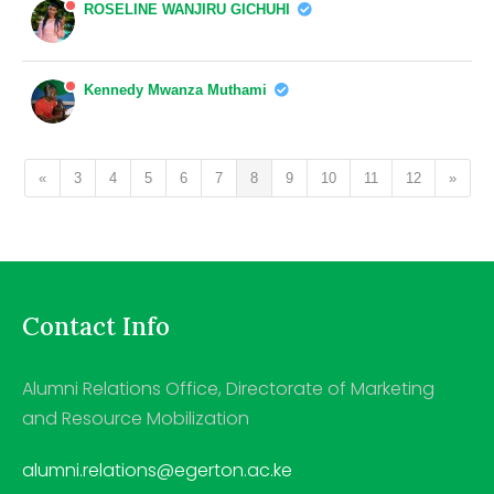
ROSELINE WANJIRU GICHUHI
Kennedy Mwanza Muthami
«
3
4
5
6
7
8
9
10
11
12
»
Contact Info
Alumni Relations Office, Directorate of Marketing
and Resource Mobilization
alumni.relations@egerton.ac.ke