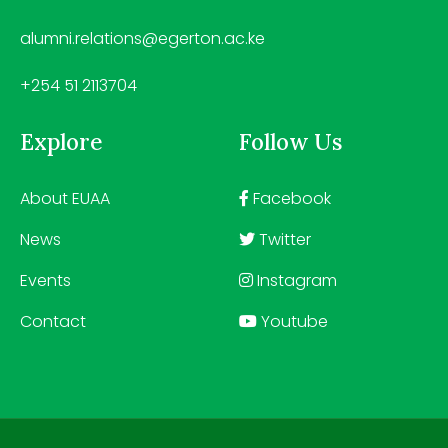
alumni.relations@egerton.ac.ke
+254 51 2113704
Explore
Follow Us
About EUAA
Facebook
News
Twitter
Events
Instagram
Contact
Youtube