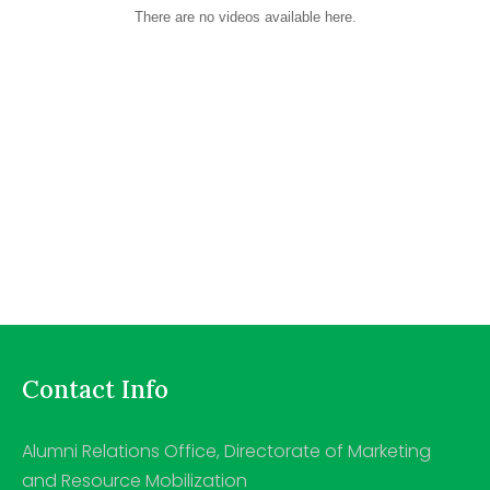
There are no videos available here.
Contact Info
Alumni Relations Office, Directorate of Marketing
and Resource Mobilization