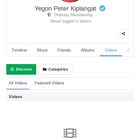
Yegon Peter Kiplangat
Ordinary Membership
Never logged in before
Timeline
About
Friends
Albums
Videos
Audio
Discover
Categories
All Videos
Featured Videos
Videos