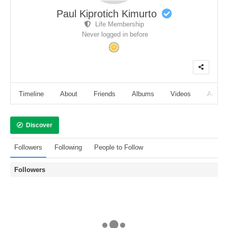
Paul Kiprotich Kimurto
Life Membership
Never logged in before
Timeline
About
Friends
Albums
Videos
Audio
Discover
Followers
Following
People to Follow
Followers