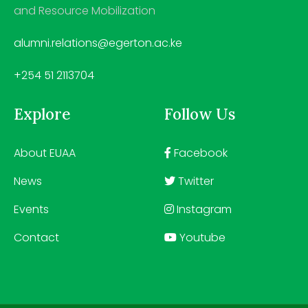
and Resource Mobilization
alumni.relations@egerton.ac.ke
+254 51 2113704
Explore
Follow Us
About EUAA
Facebook
News
Twitter
Events
Instagram
Contact
Youtube