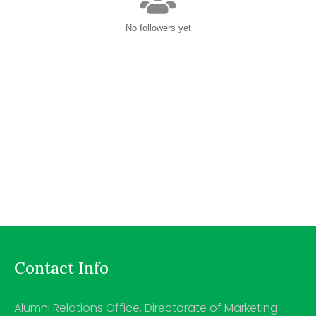
No followers yet
Contact Info
Alumni Relations Office, Directorate of Marketing