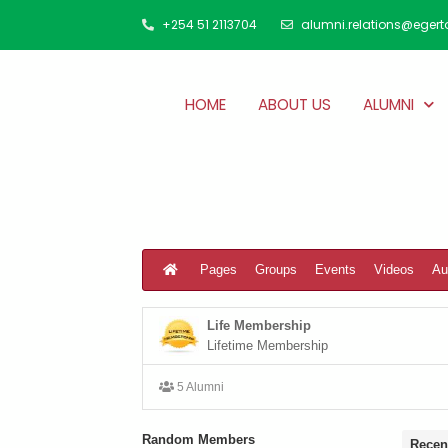
+254 51 2113704
alumni.relations@egert
HOME
ABOUT US
ALUMNI
Pages
Groups
Events
Videos
Au
Life Membership
Lifetime Membership
5 Alumni
Random Members
Recen