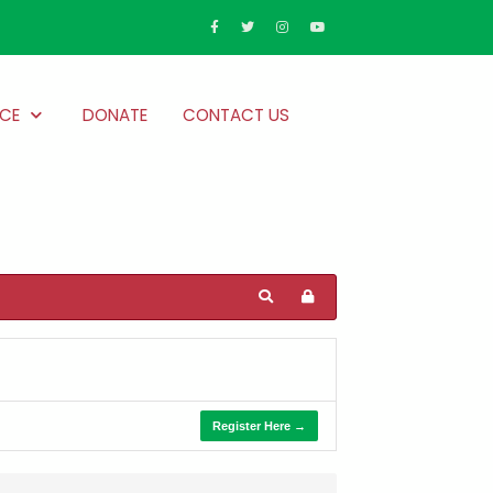
CE
DONATE
CONTACT US
Register Here →