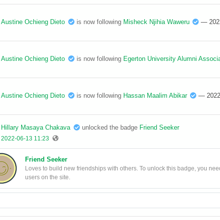
Austine Ochieng Dieto
is now following
Misheck Njihia Waweru
— 202
Austine Ochieng Dieto
is now following
Egerton University Alumni Associa
Austine Ochieng Dieto
is now following
Hassan Maalim Abikar
— 2022
Hillary Masaya Chakava
unlocked the badge
Friend Seeker
2022-06-13 11:23
Friend Seeker
Loves to build new friendships with others. To unlock this badge, you need
users on the site.