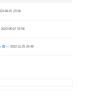
23-06-07 23:56
 2023-06-07 23:56
n
— 2022-11-25 20:49