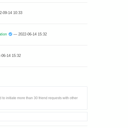
2-09-14 10:33
tion
— 2022-06-14 15:32
-06-14 15:32
 to initiate more than 30 friend requests with other