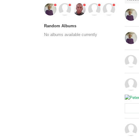
Random Albums
No albums available currently