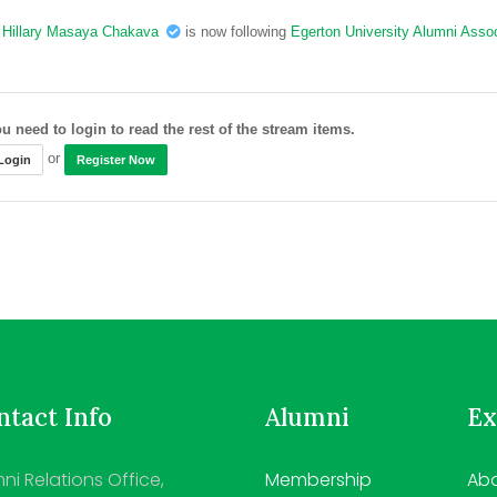
Hillary Masaya Chakava
is now following
Egerton University Alumni Assoc
u need to login to read the rest of the stream items.
or
Login
Register Now
tact Info
Alumni
Ex
ni Relations Office,
Membership
Abo