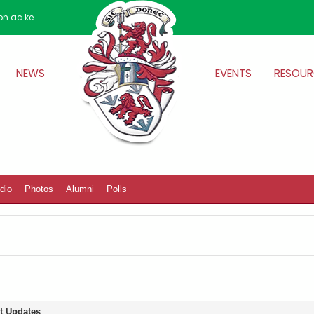
on.ac.ke
NEWS
EVENTS
RESOUR
dio
Photos
Alumni
Polls
t Updates