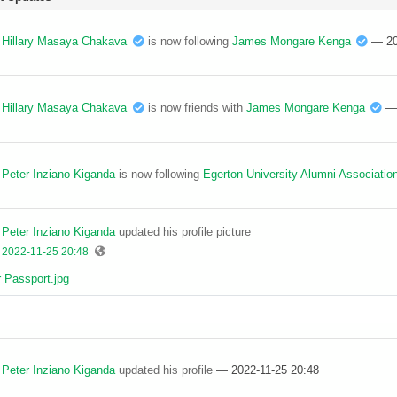
Hillary Masaya Chakava
is now following
James Mongare Kenga
— 20
Hillary Masaya Chakava
is now friends with
James Mongare Kenga
—
Peter Inziano Kiganda
is now following
Egerton University Alumni Associatio
Peter Inziano Kiganda
updated his profile picture
2022-11-25 20:48
Peter Inziano Kiganda
updated his profile
— 2022-11-25 20:48