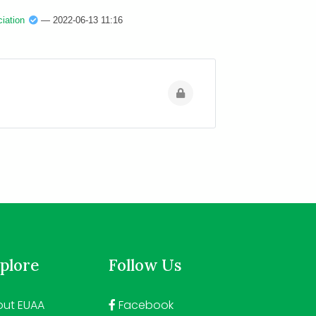
iation
— 2022-06-13 11:16
plore
Follow Us
ut EUAA
Facebook