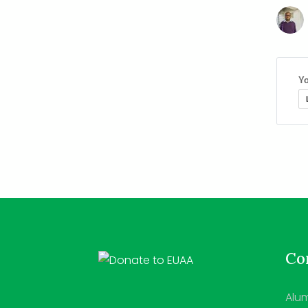
Yo
Con
Alum