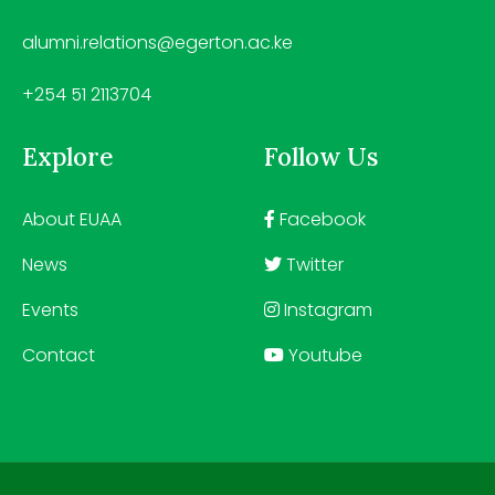
alumni.relations@egerton.ac.ke
+254 51 2113704
Explore
Follow Us
About EUAA
Facebook
News
Twitter
Events
Instagram
Contact
Youtube