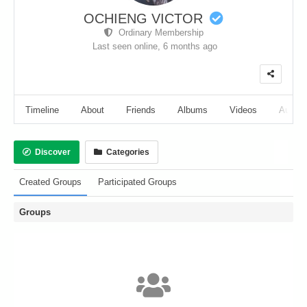
OCHIENG VICTOR
Ordinary Membership
Last seen online,
6 months ago
Timeline
About
Friends
Albums
Videos
Audio
Discover
Categories
Created Groups
Participated Groups
Groups