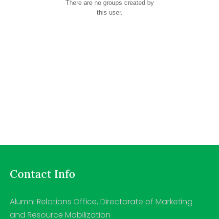
There are no groups created by
this user.
Contact Info
Alumni Relations Office, Directorate of Marketing
and Resource Mobilization