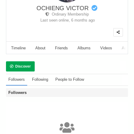
OCHIENG VICTOR
Ordinary Membership
Last seen online,
6 months ago
Timeline
About
Friends
Albums
Videos
Audio
Discover
Followers
Following
People to Follow
Followers