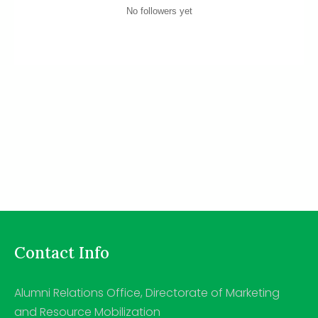
No followers yet
Contact Info
Alumni Relations Office, Directorate of Marketing
and Resource Mobilization