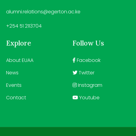
alumni.relations@egerton.ac.ke
+254 51 2113704
Explore
Follow Us
About EUAA
Facebook
News
Twitter
Events
Instagram
Contact
Youtube