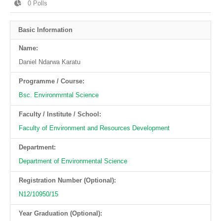
0
Polls
Basic Information
Name:
Daniel Ndarwa Karatu
Programme / Course:
Bsc. Environmrntal Science
Faculty / Institute / School:
Faculty of Environment and Resources Development
Department:
Department of Environmental Science
Registration Number (Optional):
N12/10950/15
Year Graduation (Optional):