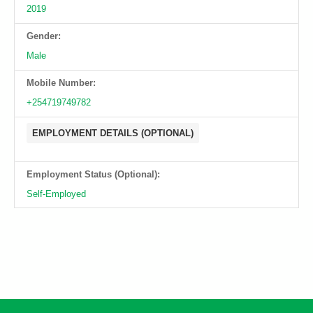
2019
Gender:
Male
Mobile Number:
+254719749782
EMPLOYMENT DETAILS (OPTIONAL)
Employment Status (Optional):
Self-Employed