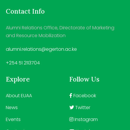
Contact Info
Alumni Relations Office, Directorate of Marketing
and Resource Mobilization
alumni.relations@egerton.ac.ke
+254 51 2113704
Explore
Follow Us
About EUAA
Facebook
News
Twitter
Events
Instagram