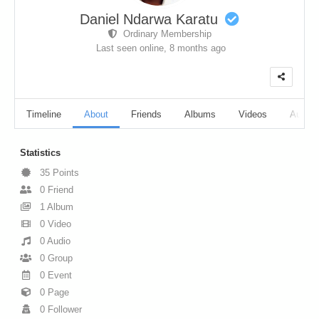
Daniel Ndarwa Karatu
Ordinary Membership
Last seen online,
8 months ago
Timeline
About
Friends
Albums
Videos
Audio
Statistics
35
Points
0
Friend
1
Album
0
Video
0
Audio
0
Group
0
Event
0
Page
0
Follower