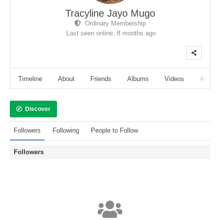
Tracyline Jayo Mugo
Ordinary Membership
Last seen online,
8 months ago
Timeline
About
Friends
Albums
Videos
Audio
Discover
Followers
Following
People to Follow
Followers