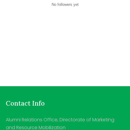
No followers yet
Contact Info
Alumni Relations Office, Directorate of Marketing
and Resource Mobilization