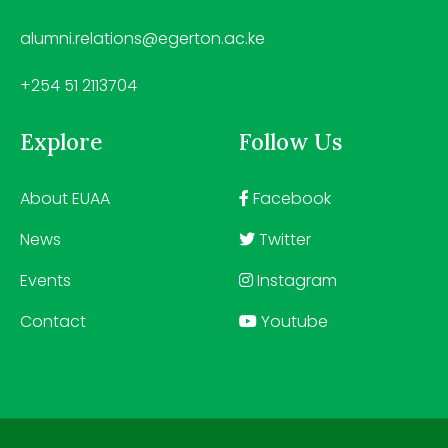
alumni.relations@egerton.ac.ke
+254 51 2113704
Explore
Follow Us
About EUAA
Facebook
News
Twitter
Events
Instagram
Contact
Youtube