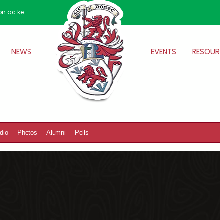
on.ac.ke
NEWS
EVENTS
RESOUR
dio
Photos
Alumni
Polls