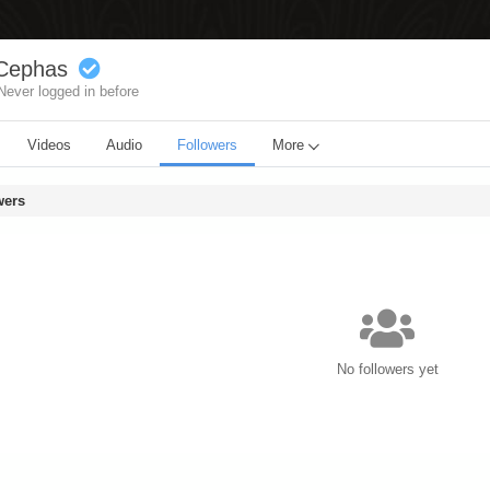
Cephas
Never logged in before
Videos
Audio
Followers
More
wers
No followers yet