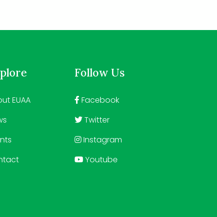
plore
Follow Us
ut EUAA
Facebook
ws
Twitter
nts
Instagram
ntact
Youtube