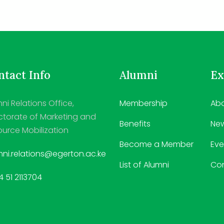
tact Info
Alumni
Ex
ni Relations Office,
Membership
Abo
ctorate of Marketing and
Benefits
Ne
urce Mobilization
Become a Member
Eve
ni.relations@egerton.ac.ke
List of Alumni
Co
 51 2113704