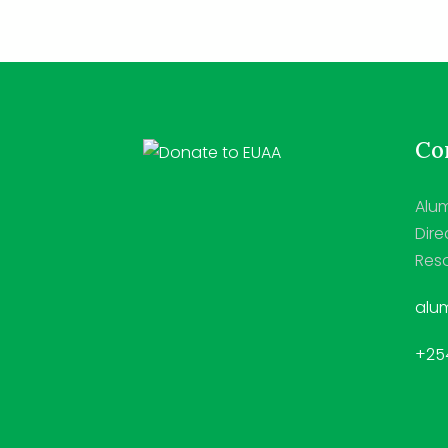
Con
Alum
Dire
Reso
alum
+254