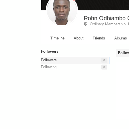
Rohn Odhiambo 
Ordinary Membership
Timeline
About
Friends
Albums
Followers
Follo
Followers
0
Following
0