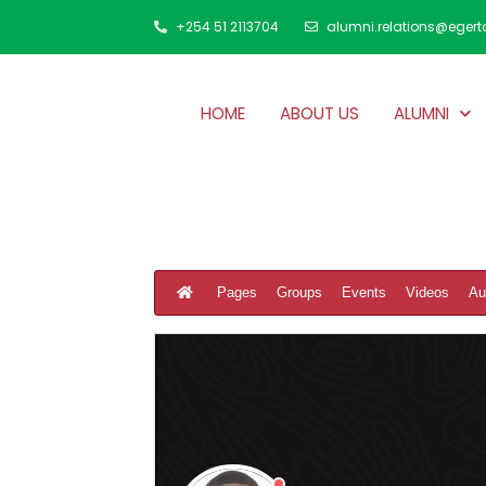
+254 51 2113704
alumni.relations@egert
HOME
ABOUT US
ALUMNI
Pages
Groups
Events
Videos
Au