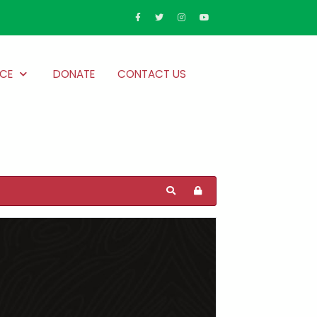
CE
DONATE
CONTACT US