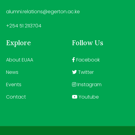
alumni.relations@egerton.ac.ke
+254 51 2113704
Explore
Follow Us
About EUAA
Facebook
News
Twitter
Events
Instagram
Contact
Youtube