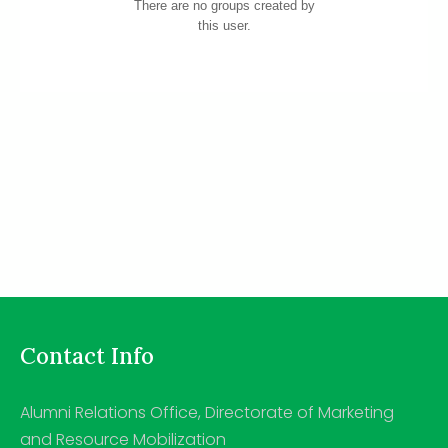
There are no groups created by
this user.
Contact Info
Alumni Relations Office, Directorate of Marketing
and Resource Mobilization