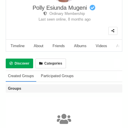
Polly Esiunda Mugeni
Ordinary Membership
Last seen online,
8 months ago
Timeline
About
Friends
Albums
Videos
Audio
Discover
Categories
Created Groups
Participated Groups
Groups