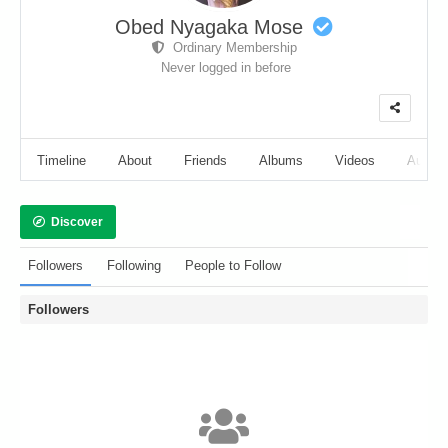
Obed Nyagaka Mose
Ordinary Membership
Never logged in before
Timeline
About
Friends
Albums
Videos
Audio
Discover
Followers
Following
People to Follow
Followers