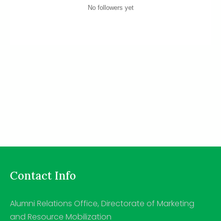
No followers yet
Contact Info
Alumni Relations Office, Directorate of Marketing
and Resource Mobilization