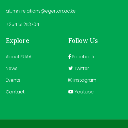
alumni.relations@egerton.ac.ke
+254 51 2113704
Explore
Follow Us
About EUAA
Facebook
News
Twitter
Events
Instagram
Contact
Youtube