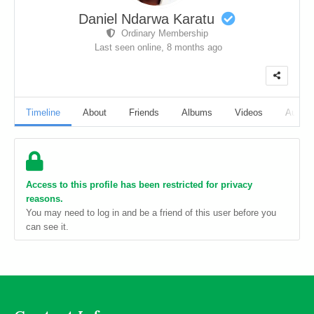
Daniel Ndarwa Karatu
Ordinary Membership
Last seen online,
8 months ago
Timeline
About
Friends
Albums
Videos
Audio
Access to this profile has been restricted for privacy
reasons.
You may need to log in and be a friend of this user before you
can see it.