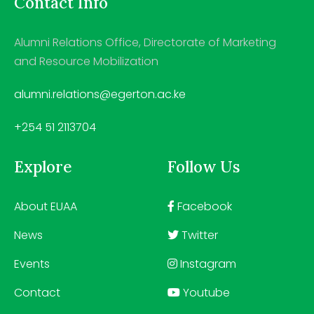
Contact Info
Alumni Relations Office, Directorate of Marketing
and Resource Mobilization
alumni.relations@egerton.ac.ke
+254 51 2113704
Explore
Follow Us
About EUAA
Facebook
News
Twitter
Events
Instagram
Contact
Youtube