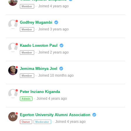
Joined 4 years ago
Member
Godfrey Mugambi
Joined 3 years ago
Member
Kaado Lowoton Paul
Joined 2 years ago
Member
Jemima Mbinya Joel
Joined 10 months ago
Member
Peter Inziano Kiganda
Joined 4 years ago
Admin
Egerton University Alumni Association
Joined 4 years ago
Owner
Moderator