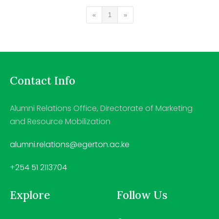
«
1
»
Contact Info
Alumni Relations Office, Directorate of Marketing
and Resource Mobilization
alumni.relations@egerton.ac.ke
+254 51 2113704
Explore
Follow Us