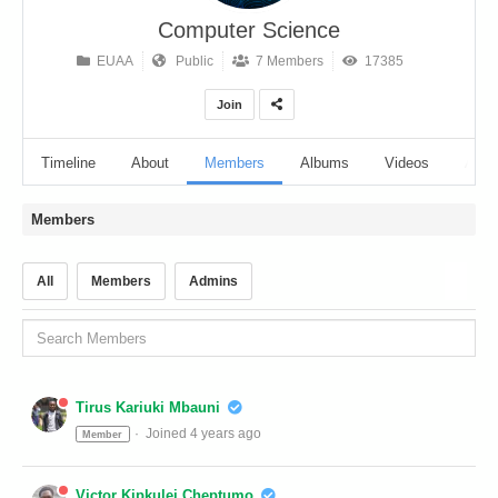
Computer Science
EUAA
Public
7 Members
17385
Join
Timeline
About
Members
Albums
Videos
Audi
Members
All
Members
Admins
Tirus Kariuki Mbauni
Joined 4 years ago
Member
Victor Kipkulei Cheptumo