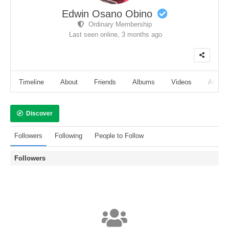
Edwin Osano Obino
Ordinary Membership
Last seen online,
3 months ago
Timeline
About
Friends
Albums
Videos
Audio
Discover
Followers
Following
People to Follow
Followers