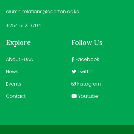
alumni.relations@egerton.ac.ke
+254 51 2113704
Explore
Follow Us
About EUAA
Facebook
News
Twitter
Events
Instagram
Contact
Youtube