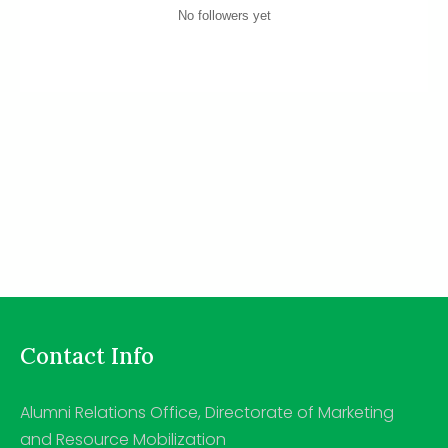
No followers yet
Contact Info
Alumni Relations Office, Directorate of Marketing
and Resource Mobilization