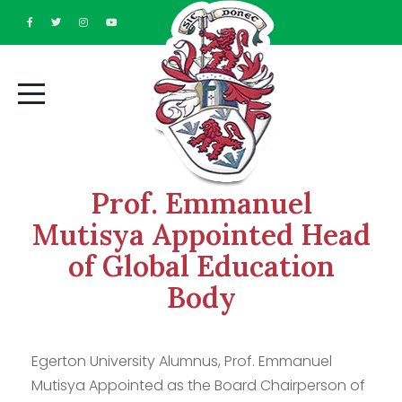
Prof. Emmanuel
Mutisya Appointed Head
of Global Education
Body
Egerton University Alumnus, Prof. Emmanuel
Mutisya Appointed as the Board Chairperson of