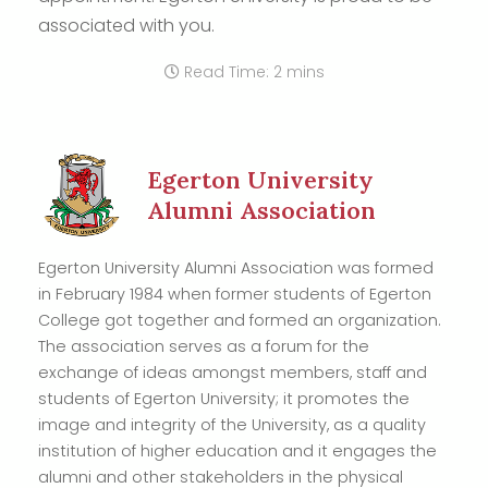
associated with you.
Read Time: 2 mins
Egerton University
Alumni Association
Egerton University Alumni Association was formed
in February 1984 when former students of Egerton
College got together and formed an organization.
The association serves as a forum for the
exchange of ideas amongst members, staff and
students of Egerton University; it promotes the
image and integrity of the University, as a quality
institution of higher education and it engages the
alumni and other stakeholders in the physical