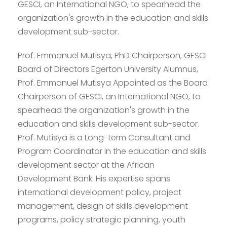
GESCI, an International NGO, to spearhead the
organization's growth in the education and skills
development sub-sector.
Prof. Emmanuel Mutisya, PhD Chairperson, GESCI
Board of Directors Egerton University Alumnus,
Prof. Emmanuel Mutisya Appointed as the Board
Chairperson of GESCI, an International NGO, to
spearhead the organization's growth in the
education and skills development sub-sector.
Prof. Mutisya is a Long-term Consultant and
Program Coordinator in the education and skills
development sector at the African
Development Bank. His expertise spans
international development policy, project
management, design of skills development
programs, policy strategic planning, youth