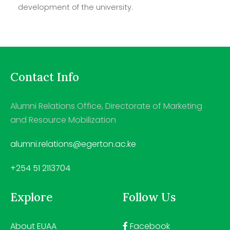
development of the university.
Contact Info
Alumni Relations Office, Directorate of Marketing
and Resource Mobilization
alumni.relations@egerton.ac.ke
+254 51 2113704
Explore
Follow Us
About EUAA
Facebook