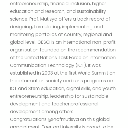
entrepreneurship, financial inclusion, higher
education and research, and sustainability
science. Prof. Mutisya offers a track record of
designing, formulating, implementing and
monitoring portfolios at country, regional and
global level. GESCI is an international non-profit
organisation founded on the recommendation
of the United Nations Task Force on Information
Communication Technology (ICT). It was
established in 2003 at the first World Summit on
the information society and runs programs on
ICT and Stem education, digital skills, and youth
entrepreneurship, leadership for sustainable
development and teacher professional
development among others.
Congratulations @Profmutisya on this global
appointment. Egerton University is proud to be