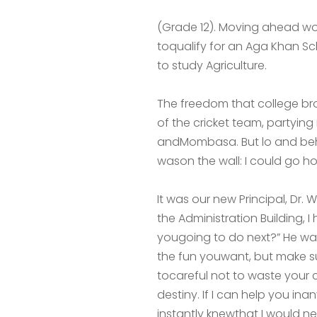
(Grade 12). Moving ahead wo
toqualify for an Aga Khan Sch
to study Agriculture.
The freedom that college br
of the cricket team, partyin
andMombasa. But lo and behol
wason the wall: I could go 
It was our new Principal, D
the Administration Building,
yougoing to do next?” He wa
the fun
youwant, but make su
tocareful not to waste yo
destiny. If I can help you ina
instantly knewthat I would n