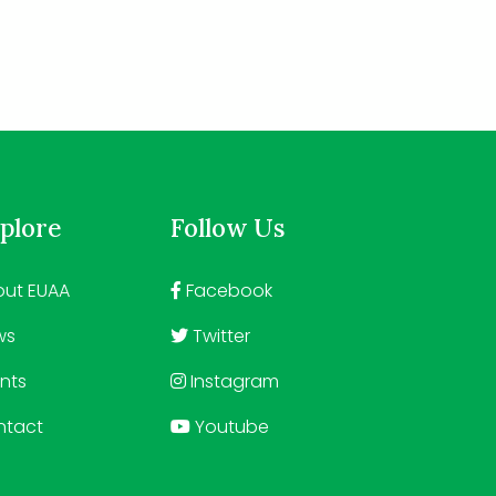
plore
Follow Us
ut EUAA
Facebook
ws
Twitter
nts
Instagram
ntact
Youtube