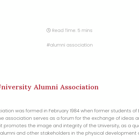
Read Time: 5 mins
#alumni association
niversity Alumni Association
ociation was formed in February 1984 when former students of
he association serves as a forum for the exchange of ideas
it promotes the image and integrity of the University, as a qual
lumni and other stakeholders in the physical development of