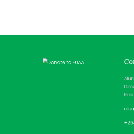
Con
Alum
Dire
Reso
alum
+254