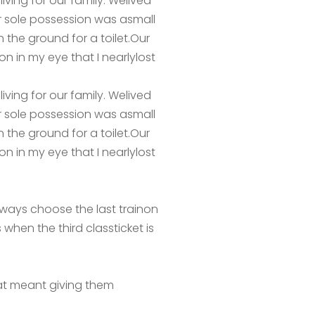
ving for our family. Welived
ur sole possession was asmall
 the ground for a toilet.Our
 in my eye that I nearlylost
ving for our family. Welived
ur sole possession was asmall
 the ground for a toilet.Our
 in my eye that I nearlylost
lways choose the last trainon
 when the third classticket is
hat meant giving them