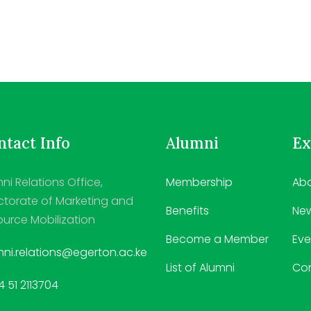
tact Info
Alumni
Ex
ni Relations Office,
Membership
Abo
ctorate of Marketing and
Benefits
Ne
urce Mobilization
Become a Member
Eve
ni.relations@egerton.ac.ke
List of Alumni
Co
 51 2113704