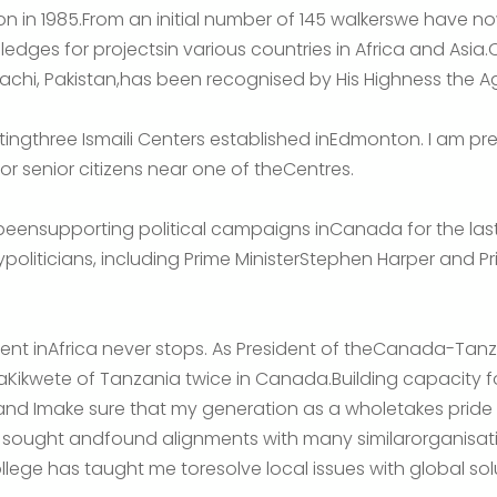
n in 1985.From an initial number of 145 walkerswe have n
dges for projectsin various countries in Africa and Asia.
rachi, Pakistan,has been recognised by His Highness the 
ttingthree Ismaili Centers established inEdmonton. I am pre
r senior citizens near one of theCentres.
beensupporting political campaigns inCanada for the last 
politicians, including Prime MinisterStephen Harper and Pr
ent inAfrica never stops. As President of theCanada-Tanz
yaKikwete of Tanzania twice in Canada.Building capacity 
 and Imake sure that my generation as a wholetakes pride i
ave sought andfound alignments with many similarorganisatio
ege has taught me toresolve local issues with global sol