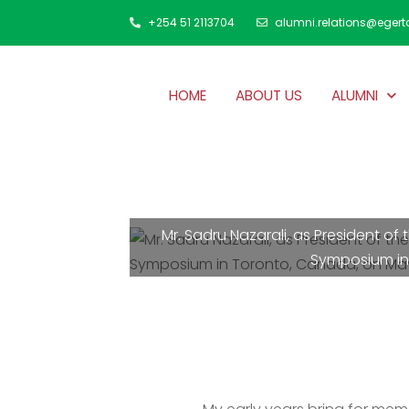
+254 51 2113704
alumni.relations@egert
HOME
ABOUT US
ALUMNI
Mr. Sadru Nazarali, as President o
Symposium in 