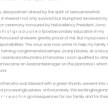
, alwaysdriven ahead by the spirit of seriousnessthat
 in theend I not only survived but triumphed. Ireceived my
ion ceremony honoured by hisExcellency President Jomo
 fi r s t g r a d u a t e o fpostsecondary education in my
elt honoured andwere greatly proud of me. But mysuccess
nsibilities. The onus was now onme to help my family. 
e farming conglomerate,Karimjee Jivanji Estates, at a tea
he Usambara Mountains inTanzania. I soon qualified to a
nd became an AssistantManager on the plantation, whic
ors.
other,who was blessed with a green thumb, wewent into a
 processingbusiness. Unfortunately, this excitingbeginni
 f a r - r e a c h i n gconsequences for our family and for 