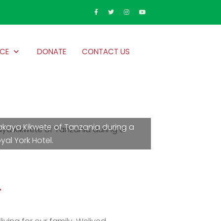
CE
DONATE
CONTACT US
Jakaya Kikwete of Tanzania during a
al York Hotel.
m