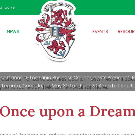
on.ac.ke
NEWS
EVENTS
RESOUR
f the Canada-Tanzania Business Council, hosts President 
Toronto, Canada, on May 30 to 1 June 2014 held at the Roy
Once upon a Drea