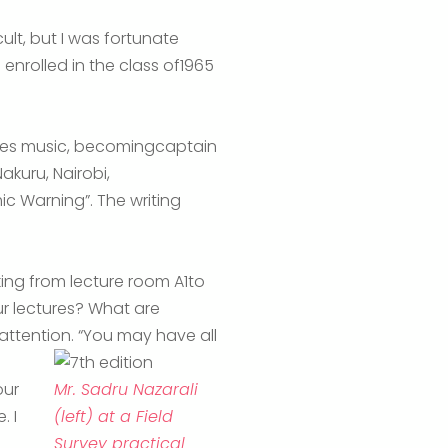
lt, but I was fortunate
enrolled in the class of1965
tles music, becomingcaptain
akuru, Nairobi,
c Warning”. The writing
ing from lecture room A1to
ur lectures? What are
ttention. “You may have all
our
Mr. Sadru Nazarali
. I
(left) at a Field
Survey practical