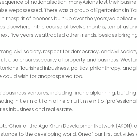
onsequence of nationalisation, manyAsians lost their busin
 else wepossessed. There was a group ofEgertonians in T
n thespirit of oneness built up over the years,we collectiv
es elsewhere. Inthe course of twelve months, ten of usl
xt five years weattracted other friends, besides bringing
rong civil society, respect for democracy, andcivil socie
. It also ensuressecurity of property and business. Westar
onians flourished inbusiness, politics, philanthropy, andgl
 could wish for andprospered too.
lebusiness ventures, including financialplanning, building a
gi n t e r n a t i o n a l r e c r u i t m e n t o fprofessio
es inbusiness and real estate.
apterChair of the Aga Khan DevelopmentNetwork (AKDN), 
stance to the developing world. Oneof our first activities