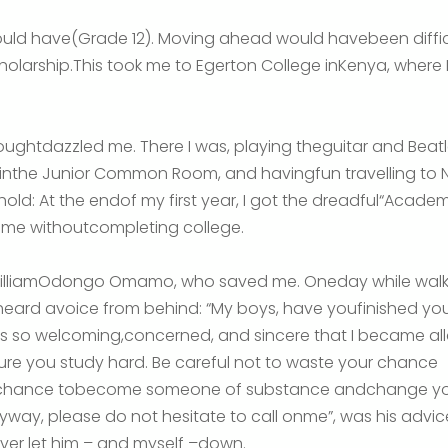
uld have(Grade 12). Moving ahead would havebeen difficu
olarship.This took me to Egerton College inKenya, where I 
oughtdazzled me. There I was, playing theguitar and Bea
g inthe Junior Common Room, and havingfun travelling to N
d: At the endof my first year, I got the dreadful“Academi
home withoutcompleting college.
r. WilliamOdongo Omamo, who saved me. Oneday while walk
 I heard avoice from behind: “My boys, have youfinished yo
s so welcoming,concerned, and sincere that I became alla
re you study hard. Be careful not to waste your chance
ur chance tobecome someone of substance andchange y
nyway, please do not hesitate to call onme”, was his advice
ever let him – and myself –down.