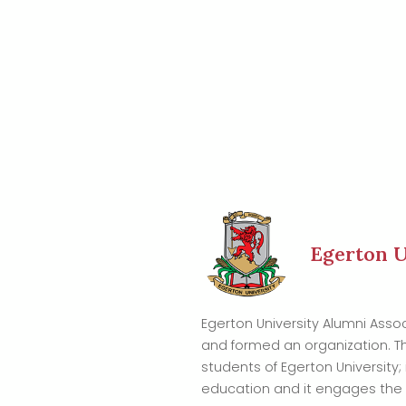
Egerton U
Egerton University Alumni Ass
and formed an organization. T
students of Egerton University; 
education and it engages the a