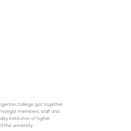
 Egerton College got together
 amongst members, staff and
ity institution of higher
 the university.