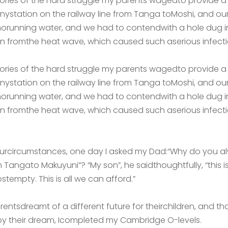
ories of the hard struggle my parents wagedto provide a li
 tinystation on the railway line from Tanga toMoshi, and o
 norunning water, and we had to contendwith a hole dug in
 fromthe heat wave, which caused such aserious infection
ories of the hard struggle my parents wagedto provide a li
 tinystation on the railway line from Tanga toMoshi, and o
 norunning water, and we had to contendwith a hole dug in
 fromthe heat wave, which caused such aserious infection
 ourcircumstances, one day I asked my Dad:“Why do you a
 Tangato Makuyuni”? “My son”, he saidthoughtfully, “this is
stempty. This is all we can afford.”
rentsdreamt of a different future for theirchildren, and t
by their dream, Icompleted my Cambridge O-levels.