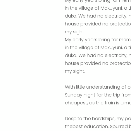
My early years bring for mem
in the village of Makuyuni, a
duka. We had no electricity,
house provided no protection
my sight.
My early years bring for mem
in the village of Makuyuni, a
duka. We had no electricity,
house provided no protection
my sight.
With little understanding of
Sunday night for the trip from
cheapest, as the train is almo
Despite the hardships, my pa
thebest education. Spurred 