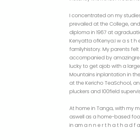
I concentrated on my studies
prevailed at the College, and
diploma in 1967 at agraduat
Kenyatta ofKenya.I w a s t h e
familyhistory. My parents f
accompanied by amazingrespo
lucky to get ajob with a larg
Mountains inplantation in t
at the Kericho TeaSchool, a
pluckers and 100field supervis
At home in Tanga, with my m
aswell as a home-based food
in am a n n e r t h a t h a d