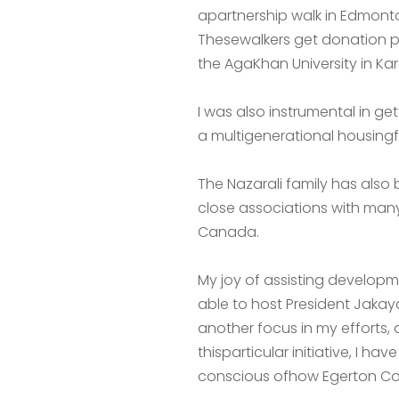
apartnership walk in Edmonto
Thesewalkers get donation ple
the AgaKhan University in Ka
I was also instrumental in ge
a multigenerational housingfo
The Nazarali family has also 
close associations with many
Canada.
My joy of assisting developm
able to host President Jaka
another focus in my efforts,
thisparticular initiative, I h
conscious ofhow Egerton Coll