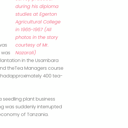
during his diploma
studies at Egerton
Agricultural College
in 1965-1967 (All
photos in the story
 was
courtesy of Mr.
I was
Nazarali)
 plantation in the Usambara
ttend theTea Managers course
h hadapproximately 400 tea-
 seedling plant business
ng was suddenly interrupted
theeconomy of Tanzania.