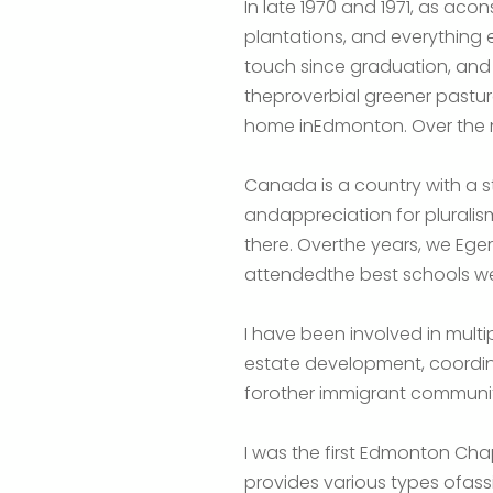
In late 1970 and 1971, as ac
plantations, and everything
touch since graduation, and i
theproverbial greener pastur
home inEdmonton. Over the ne
Canada is a country with a st
andappreciation for pluralism
there. Overthe years, we Egert
attendedthe best schools we
I have been involved in multip
estate development, coordinatin
forother immigrant communiti
I was the first Edmonton Ch
provides various types ofassi