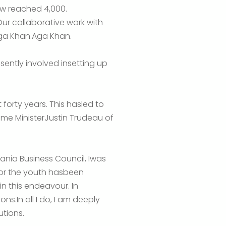
ow reached 4,000.
Our collaborative work with
Aga Khan.Aga Khan.
sently involved insetting up
forty years. This hasled to
ime MinisterJustin Trudeau of
ania Business Council, Iwas
for the youth hasbeen
n this endeavour. In
ns.In all I do, I am deeply
utions.