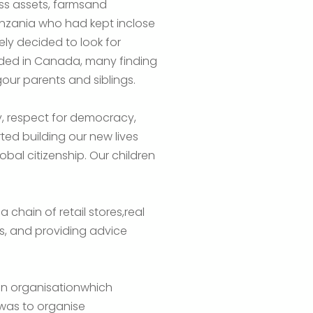
ess assets, farmsand
anzania who had kept inclose
ely decided to look for
anded in Canada, many finding
our parents and siblings.
ty, respect for democracy,
ted building our new lives
obal citizenship. Our children
 chain of retail stores,real
nals, and providing advice
an organisationwhich
 was to organise