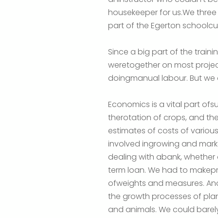
housekeeper for us.We three
part of the Egerton schoolc
Since a big part of the train
weretogether on most project
doingmanual labour. But we a
Economics is a vital part of
therotation of crops, and t
estimates of costs of various
involved ingrowing and marke
dealing with abank, whether
term loan. We had to makepr
ofweights and measures. Ano
the growth processes of pla
and animals. We could barely