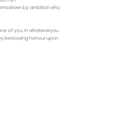
udentsdriven by ambition who
 one of you, in whateveryou
reby bestowing honour upon