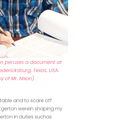
ixon peruses a document at
edericksburg, Texas, USA.
y of Mr. Nixon)
 table and to scare off
t Egerton werein shaping my
gerton in duties suchas