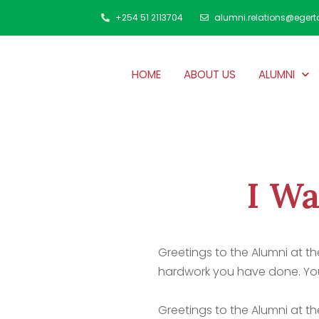
+254 51 2113704
alumni.relations@egert
HOME
ABOUT US
ALUMNI
I Wa
Greetings to the Alumni at t
hardwork you have done. You
Greetings to the Alumni at t