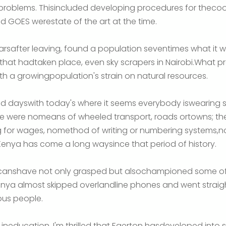
roblems. Thisincluded developing procedures for thecoord
 GOES werestate of the art at the time.
earsafter leaving, found a population seventimes what it
hat hadtaken place, even sky scrapers in Nairobi.What pro
th a growingpopulation's strain on natural resources.
d dayswith today's where it seems everybody iswearing 
there were nomeans of wheeled transport, roads ortowns; th
g for wages, nomethod of writing or numbering systems,n
enya has come a long waysince that period of history.
ricanshave not only grasped but alsochampioned some of
nya almost skipped overlandline phones and went straight
ous people.
 ineducation. I'm thrilled that Egerton hasdeveloped into