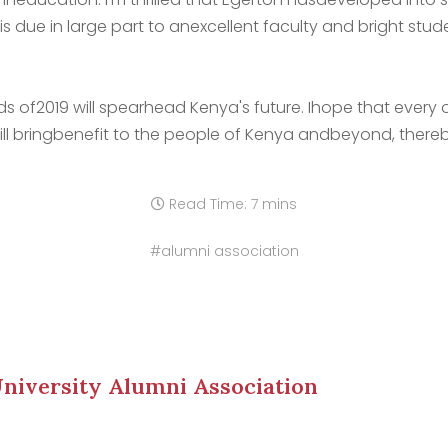
 is due in large part to anexcellent faculty and bright st
ds of2019 will spearhead Kenya's future. Ihope that every
ill bringbenefit to the people of Kenya andbeyond, the
Read Time: 7 mins
#alumni association
niversity Alumni Association