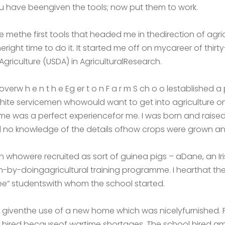
 have beengiven the tools; now put them to work.
e methe first tools that headed me in thedirection of agri
theright time to do it. It started me off on mycareer of thir
griculture (USDA) in AgriculturalResearch.
 overw h e n t h e Eg er t o n F a r m S ch o o lestablished
 white servicemen whowould want to get into agriculture 
me was a perfect experiencefor me. I was born and raise
d no knowledge of the details ofhow crops were grown a
 whowere recruited as sort of guinea pigs – aDane, an Ir
n-by-doingagricultural training programme. I hearthat the
ee” studentswith whom the school started.
e giventhe use of a new home which was nicelyfurnished. 
e hired becauseof wartime shortages. The school hired 