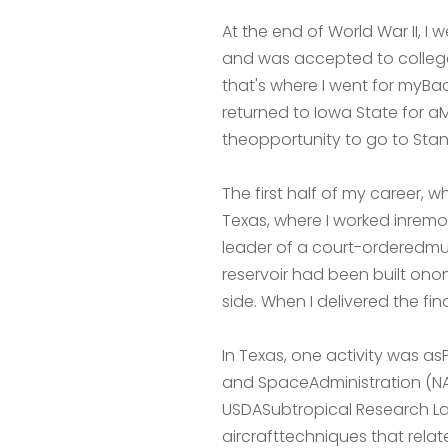
At the end of World War II, I
and was accepted to college.I
that's where I went for myBac
returned to Iowa State for aM a 
theopportunity to go to Stanf
The first half of my career,
Texas, where I worked inremot
leader of a court-orderedmul
reservoir had been built ono
side. When I delivered the fin
In Texas, one activity was a
and SpaceAdministration (NASA
USDASubtropical Research La
aircrafttechniques that relate