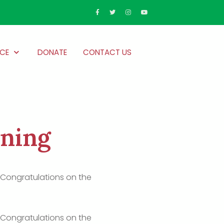
CE
DONATE
CONTACT US
nning
! Congratulations on the
! Congratulations on the