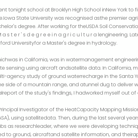
 went tonight school at Brooklyn High School inNew York to 
owa State University was recognised asthe premier agricul
helor's degree. After working for theUSDA Soil Conservatio
s t e r ' s d e g r e e i n a g r i c u l t u r a lengineering. La
ord Universityfor a Master's degree in hydrology.
 whichwas in California, was in watermanagement engineerin
e sensing using aircraft andsatellite data. In California, 
ti-agency study of ground waterrecharge in the Santa Yne
ne side of a mountain range, and atunnel dug to deliver 
alreport of the study's findings, I hadworked myself out of 
sPrincipal Investigator of the HeatCapacity Mapping Missi
), using satellitedata. Then, during the last several year
bs as researchleader, where we were developing techniqu
d to ground, aircraftand satellite information, and theirapp