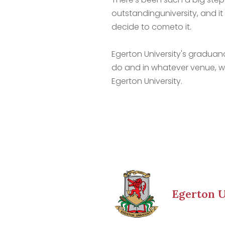
outstandinguniversity, and it
decide to cometo it.
Egerton University's graduan
do and in whatever venue, w
Egerton University.
Egerton U