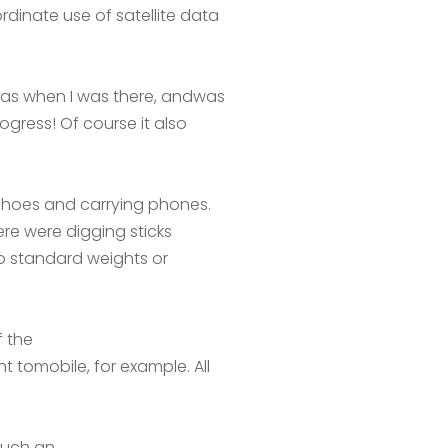
inate use of satellite data
 was when I was there, andwas
gress! Of course it also
shoes and carrying phones.
ere were digging sticks
o standard weights or
 the
 tomobile, for example. All
 such an