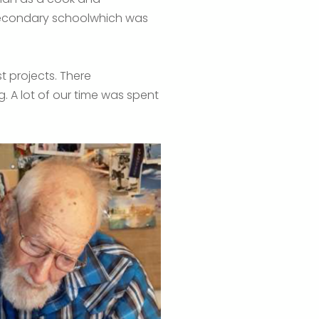
 secondary schoolwhich was
t projects. There
. A lot of our time was spent