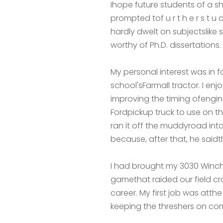
Ihope future students of a sh
prompted tof u r t h e r s t u d
hardly dwelt on subjectslike 
worthy of Ph.D. dissertations.
My personal interest was in f
school'sFarmall tractor. I enj
improving the timing ofeng
Fordpickup truck to use on t
ran it off the muddyroad into 
because, after that, he saidth
I had brought my 3030 Winches
gamethat raided our field cr
career. My first job was atth
keeping the threshers on com