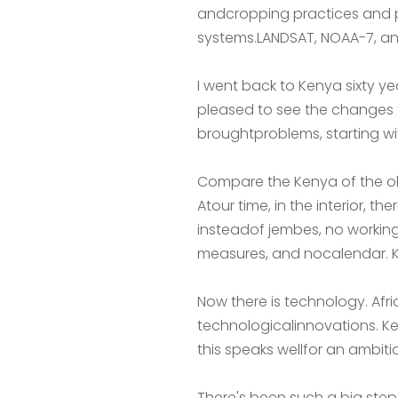
andcropping practices and p
systems.LANDSAT, NOAA-7, and
I went back to Kenya sixty y
pleased to see the changes t
broughtproblems, starting wi
Compare the Kenya of the ol
Atour time, in the interior, 
insteadof jembes, no workin
measures, and nocalendar. K
Now there is technology. Af
technologicalinnovations. Ke
this speaks wellfor an ambiti
There's been such a big step