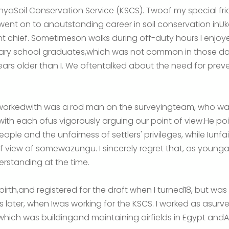
enyaSoil Conservation Service (KSCS). Twoof my special fri
nt on to anoutstanding career in soil conservation inU
t chief. Sometimeson walks during off-duty hours I enjoy
y school graduates,which was not common in those days
ears older than I. We oftentalked about the need for preve
I workedwith was a rod man on the surveyingteam, who w
ith each ofus vigorously arguing our point of view.He poin
ple and the unfairness of settlers' privileges, while Iunfairn
f view of somewazungu. I sincerely regret that, as youngas
standing at the time.
birth,and registered for the draft when I turned18, but was 
s later, when Iwas working for the KSCS. I worked as asurv
 which was buildingand maintaining airfields in Egypt andA