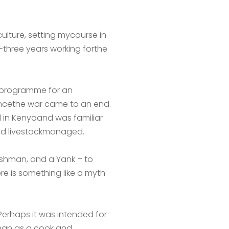
culture, setting mycourse in
ty-three years working forthe
 a programme for an
oncethe war came to an end.
d in Kenyaand was familiar
nd livestockmanaged.
ishman, and a Yank – to
re is something like a myth
Perhaps it was intended for
aman as a cook and