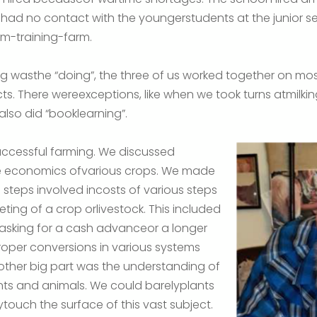
 had no contact with the youngerstudents at the junior
um-training-farm.
ing wasthe “doing”, the three of us worked together on mos
s. There wereexceptions, like when we took turns atmilking
lso did “booklearning”.
successful farming. We discussed
he economics ofvarious crops. We made
 steps involved incosts of various steps
ting of a crop orlivestock. This included
 asking for a cash advanceor a longer
oper conversions in various systems
ther big part was the understanding of
nts and animals. We could barelyplants
touch the surface of this vast subject.