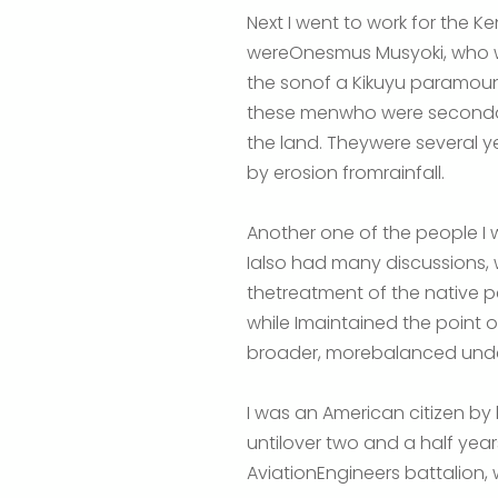
Next I went to work for the K
wereOnesmus Musyoki, who we
the sonof a Kikuyu paramoun
these menwho were secondar
the land. Theywere several y
by erosion fromrainfall.
Another one of the people 
Ialso had many discussions, w
thetreatment of the native peo
while Imaintained the point o
broader, morebalanced under
I was an American citizen by 
untilover two and a half year
AviationEngineers battalion,