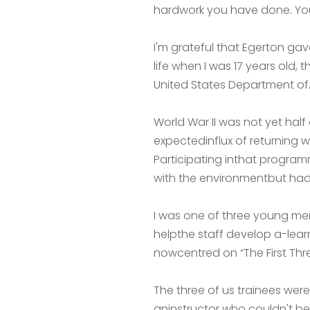
hardwork you have done. You
I'm grateful that Egerton gav
life when I was 17 years old, 
United States Department ofA
World War II was not yet half
expectedinflux of returning
Participating inthat program
with the environmentbut ha
I was one of three young men
helpthe staff develop a-lear
nowcentred on “The First Thr
The three of us trainees wer
aninstructor who couldn't b