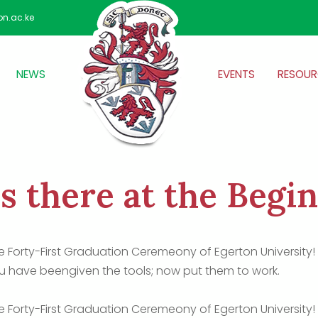
on.ac.ke
NEWS
EVENTS
RESOUR
s there at the Begi
he Forty-First Graduation Ceremeony of Egerton University
 have beengiven the tools; now put them to work.
he Forty-First Graduation Ceremeony of Egerton University