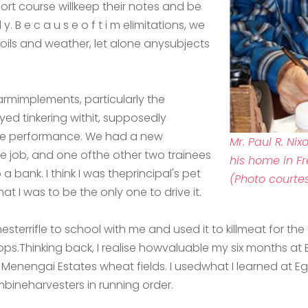
ort course willkeep their notes and be
 y. B e c a u s e o f t i m elimitations, we
soils and weather, let alone anysubjects
armimplements, particularly the
oyed tinkering withit, supposedly
ine performance. We had a new
Mr. Paul R. N
he job, and one ofthe other two trainees
his home in Fr
a bank. I think I was theprincipal's pet
(Photo courtes
at I was to be the only one to drive it.
terrifle to school with me and used it to killmeat for the
ops.Thinking back, I realise howvaluable my six months a
e Menengai Estates wheat fields. I usedwhat I learned at E
bineharvesters in running order.