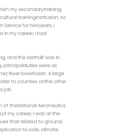
finish my secondarytraining,
tural traininginstitution, so
n Service for twoyears, I
ter in my career, I had
g, and the lasthalf was in
my principalduties were as
z River lowerbasin. A large
water to counties onthe other
a job.
on of theNational Aeronautics
sof my career, I was at the
es that related to ground,
lication to soils, climate,