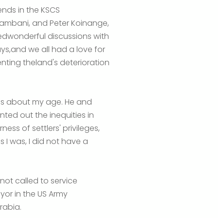
ends in the KSCS
kambani, and Peter Koinange,
edwonderful discussions with
,and we all had a love for
nting theland's deterioration
as about my age. He and
ted out the inequities in
ess of settlers' privileges,
 I was, I did not have a
not called to service
eyor in the US Army
rabia.