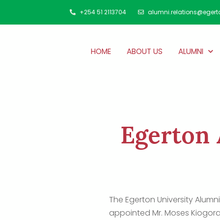
+254 51 2113704
alumni.relations@egert
HOME
ABOUT US
ALUMNI
Egerton 
The Egerton University Alumni
appointed Mr. Moses Kiogora