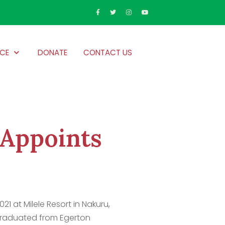
CE
DONATE
CONTACT US
 Appoints
1 at Milele Resort in Nakuru,
graduated from Egerton