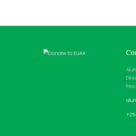
Con
Alum
Dire
Reso
alum
+254