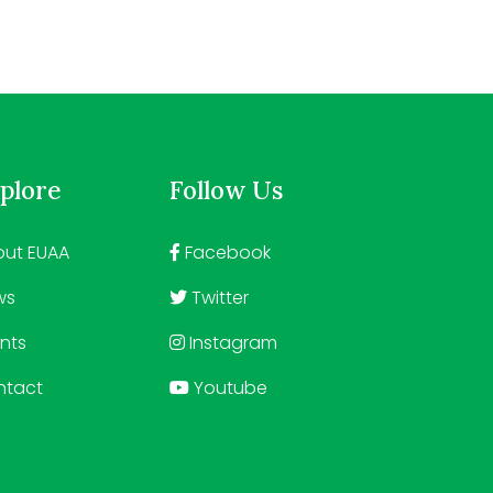
plore
Follow Us
ut EUAA
Facebook
ws
Twitter
nts
Instagram
ntact
Youtube