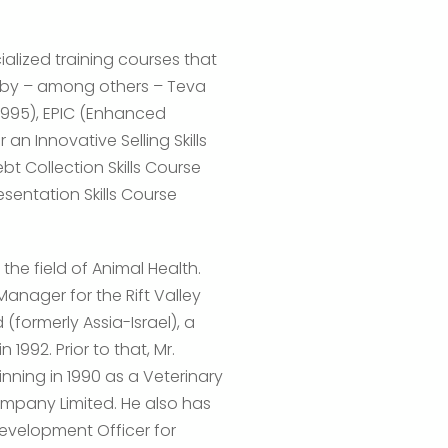
alized training courses that
s by – among others – Teva
(1995), EPIC (Enhanced
n Innovative Selling Skills
bt Collection Skills Course
sentation Skills Course
 the field of Animal Health.
Manager for the Rift Valley
(formerly Assia-Israel), a
 1992. Prior to that, Mr.
nning in 1990 as a Veterinary
ompany Limited. He also has
evelopment Officer for