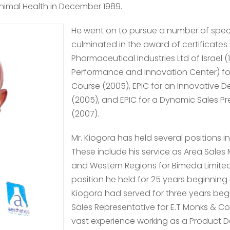
Animal Health in December 1989.
He went on to pursue a number of speci
culminated in the award of certificate
Pharmaceutical Industries Ltd of Israel 
Performance and Innovation Center) for a
Course (2005), EPIC for an Innovative De
(2005), and EPIC for a Dynamic Sales Pre
(2007).
Mr. Kiogora has held several positions in
These include his service as Area Sales 
and Western Regions for Bimeda Limited 
position he held for 25 years beginning in
Kiogora had served for three years begi
Sales Representative for E.T Monks & C
vast experience working as a Product D