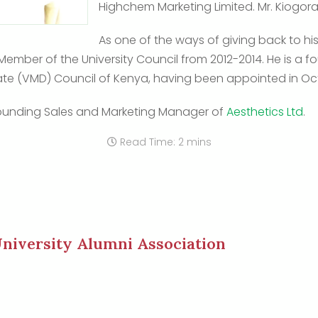
Highchem Marketing Limited. Mr. Kiogora 
As one of the ways of giving back to hi
 Member of the University Council from 2012-2014. He is a
ate (VMD) Council of Kenya, having been appointed in Oc
e founding Sales and Marketing Manager of
Aesthetics Ltd
.
Read Time: 2 mins
niversity Alumni Association