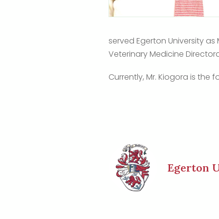
served Egerton University as
Veterinary Medicine Director
Currently, Mr. Kiogora is th
Egerton U