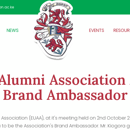
on.ac.ke
NEWS
EVENTS
RESOUR
Alumni Association
Brand Ambassador
 Association (EUAA), at it's meeting held on 2nd October 202
 to be the Association's Brand Ambassador. Mr. Kiogora 