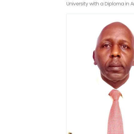
University with a Diploma in 