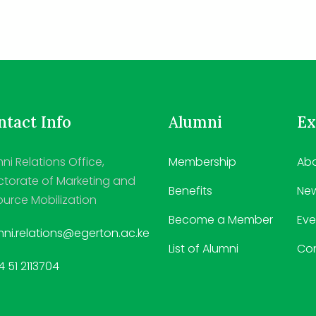
tact Info
Alumni
Ex
ni Relations Office,
Membership
Abo
ctorate of Marketing and
Benefits
Ne
urce Mobilization
Become a Member
Eve
ni.relations@egerton.ac.ke
List of Alumni
Co
 51 2113704