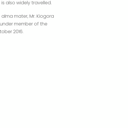
is also widely travelled.
s alma mater, Mr. Kiogora
 founder member of the
tober 2016.