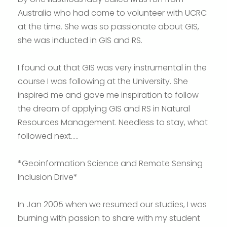
Australia who had come to volunteer with UCRC
at the time. She was so passionate about GIS,
she was inducted in GIS and RS.
I found out that GIS was very instrumental in the
course I was following at the University. She
inspired me and gave me inspiration to follow
the dream of applying GIS and RS in Natural
Resources Management. Needless to stay, what
followed next…..
*Geoinformation Science and Remote Sensing
Inclusion Drive*
In Jan 2005 when we resumed our studies, I was
burning with passion to share with my student