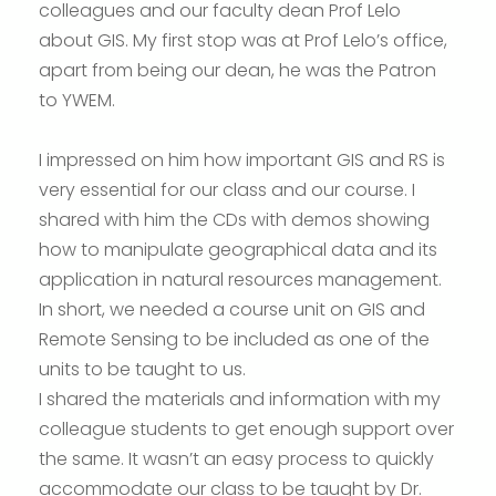
colleagues and our faculty dean Prof Lelo
about GIS. My first stop was at Prof Lelo’s office,
apart from being our dean, he was the Patron
to YWEM.
I impressed on him how important GIS and RS is
very essential for our class and our course. I
shared with him the CDs with demos showing
how to manipulate geographical data and its
application in natural resources management.
In short, we needed a course unit on GIS and
Remote Sensing to be included as one of the
units to be taught to us.
I shared the materials and information with my
colleague students to get enough support over
the same. It wasn’t an easy process to quickly
accommodate our class to be taught by Dr.