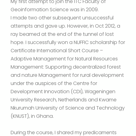
My first attempt to join the ITC Faculty of
Geoinformation Science was in 2009.
I made two other subsequent unsuccessful
attempts and gave up. However, in Oct 2012, a
ray beamed at the end of the tunnel of lost
hope. I successfully won a NUFFIC scholarship for
Certificate International Short Course –
Adaptive Management for Natural Resources
Management: Supporting decentralized forest
and nature Management for rural development
under the auspices of the Centre for
Development Innovation (CDI), Wageningen
University Research, Netherlands and Kwame
Nkurumah University of Science and Technology
(KNUST), in Ghana.
During the course, I shared my predicaments