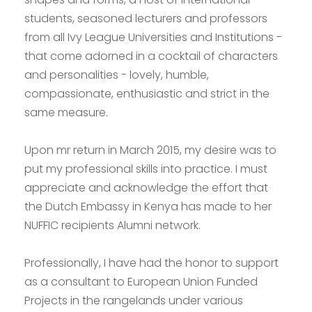
students, seasoned lecturers and professors
from all Ivy League Universities and Institutions -
that come adorned in a cocktail of characters
and personalities - lovely, humble,
compassionate, enthusiastic and strict in the
same measure.
Upon mr return in March 2015, my desire was to
put my professional skills into practice. I must
appreciate and acknowledge the effort that
the Dutch Embassy in Kenya has made to her
NUFFIC recipients Alumni network.
Professionally, I have had the honor to support
as a consultant to European Union Funded
Projects in the rangelands under various