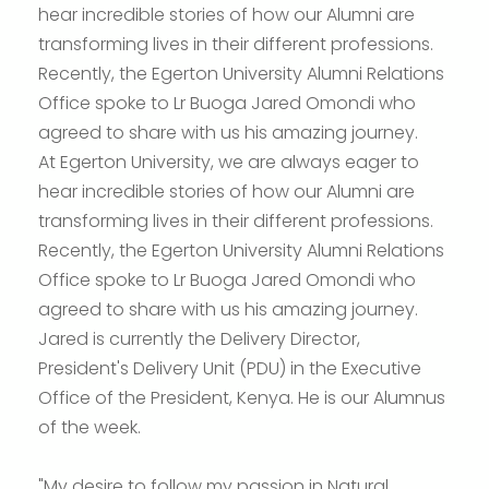
hear incredible stories of how our Alumni are
transforming lives in their different professions.
Recently, the Egerton University Alumni Relations
Office spoke to Lr Buoga Jared Omondi who
agreed to share with us his amazing journey.
At Egerton University, we are always eager to
hear incredible stories of how our Alumni are
transforming lives in their different professions.
Recently, the Egerton University Alumni Relations
Office spoke to Lr Buoga Jared Omondi who
agreed to share with us his amazing journey.
Jared is currently the Delivery Director,
President's Delivery Unit (PDU) in the Executive
Office of the President, Kenya. He is our Alumnus
of the week.
"My desire to follow my passion in Natural