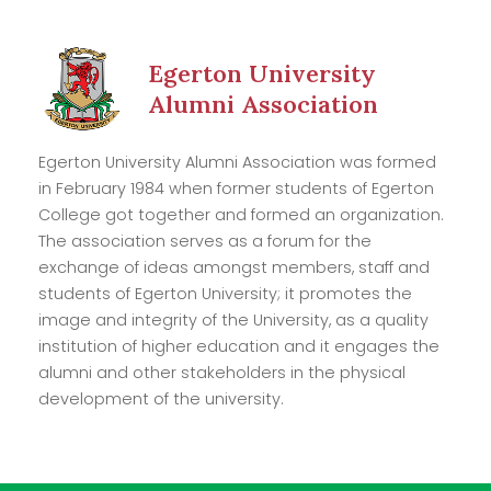
Egerton University
Alumni Association
Egerton University Alumni Association was formed
in February 1984 when former students of Egerton
College got together and formed an organization.
The association serves as a forum for the
exchange of ideas amongst members, staff and
students of Egerton University; it promotes the
image and integrity of the University, as a quality
institution of higher education and it engages the
alumni and other stakeholders in the physical
development of the university.