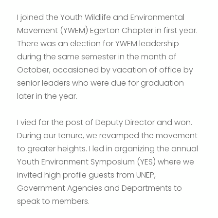
I joined the Youth Wildlife and Environmental
Movement (YWEM) Egerton Chapter in first year.
There was an election for YWEM leadership
during the same semester in the month of
October, occasioned by vacation of office by
senior leaders who were due for graduation
later in the year.
I vied for the post of Deputy Director and won.
During our tenure, we revamped the movement
to greater heights. I led in organizing the annual
Youth Environment Symposium (YES) where we
invited high profile guests from UNEP,
Government Agencies and Departments to
speak to members.