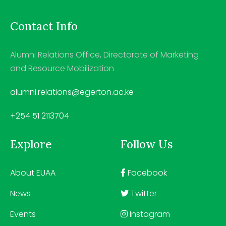
Contact Info
Alumni Relations Office, Directorate of Marketing
and Resource Mobilization
alumni.relations@egerton.ac.ke
+254 51 2113704
Explore
Follow Us
About EUAA
Facebook
News
Twitter
Events
Instagram