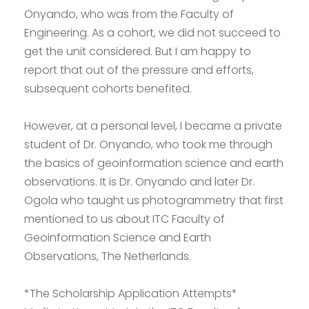
Onyando, who was from the Faculty of
Engineering. As a cohort, we did not succeed to
get the unit considered. But I am happy to
report that out of the pressure and efforts,
subsequent cohorts benefited.
However, at a personal level, I became a private
student of Dr. Onyando, who took me through
the basics of geoinformation science and earth
observations. It is Dr. Onyando and later Dr.
Ogola who taught us photogrammetry that first
mentioned to us about ITC Faculty of
Geoinformation Science and Earth
Observations, The Netherlands.
*The Scholarship Application Attempts*