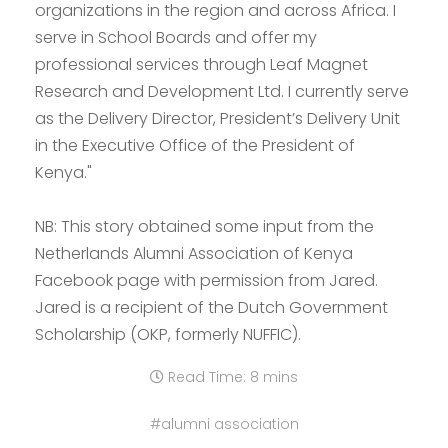
organizations in the region and across Africa. I
serve in School Boards and offer my
professional services through Leaf Magnet
Research and Development Ltd. I currently serve
as the Delivery Director, President’s Delivery Unit
in the Executive Office of the President of
Kenya."
NB: This story obtained some input from the
Netherlands Alumni Association of Kenya
Facebook page with permission from Jared.
Jared is a recipient of the Dutch Government
Scholarship (OKP, formerly NUFFIC).
Read Time: 8 mins
#alumni association