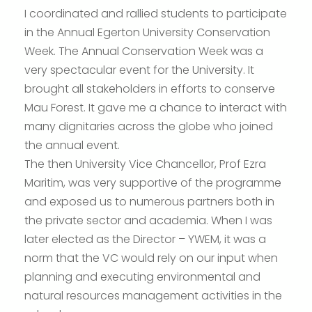
I coordinated and rallied students to participate
in the Annual Egerton University Conservation
Week. The Annual Conservation Week was a
very spectacular event for the University. It
brought all stakeholders in efforts to conserve
Mau Forest. It gave me a chance to interact with
many dignitaries across the globe who joined
the annual event.
The then University Vice Chancellor, Prof Ezra
Maritim, was very supportive of the programme
and exposed us to numerous partners both in
the private sector and academia. When I was
later elected as the Director – YWEM, it was a
norm that the VC would rely on our input when
planning and executing environmental and
natural resources management activities in the