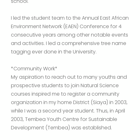
school.
I led the student team to the Annual East African
Environment Network (EAEN) Conference for 4
consecutive years among other notable events
and activities. I led a comprehensive tree name
tagging ever done in the University.
*Community Work*
My aspiration to reach out to many youths and
prospective students to join Natural Science
courses inspired me to register a community
organization in my home District (Siaya) in 2003,
while I was a second year student. Thus, in April
2003, Tembea Youth Centre for Sustainable
Development (Tembea) was established.