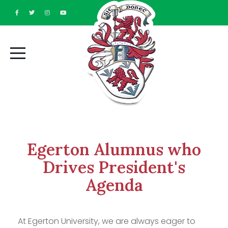
Egerton Alumnus who
Drives President's
Agenda
At Egerton University, we are always eager to