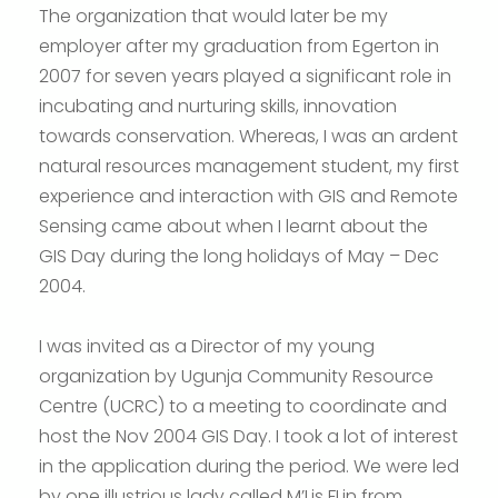
The organization that would later be my
employer after my graduation from Egerton in
2007 for seven years played a significant role in
incubating and nurturing skills, innovation
towards conservation. Whereas, I was an ardent
natural resources management student, my first
experience and interaction with GIS and Remote
Sensing came about when I learnt about the
GIS Day during the long holidays of May – Dec
2004.
I was invited as a Director of my young
organization by Ugunja Community Resource
Centre (UCRC) to a meeting to coordinate and
host the Nov 2004 GIS Day. I took a lot of interest
in the application during the period. We were led
by one illustrious lady called M’Lis FLin from