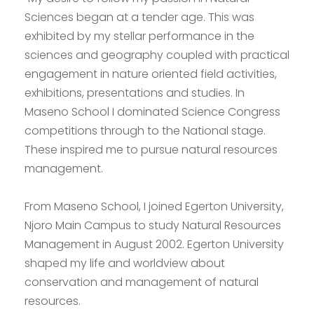
Sciences began at a tender age. This was
exhibited by my stellar performance in the
sciences and geography coupled with practical
engagement in nature oriented field activities,
exhibitions, presentations and studies. In
Maseno School I dominated Science Congress
competitions through to the National stage.
These inspired me to pursue natural resources
management.
From Maseno School, I joined Egerton University,
Njoro Main Campus to study Natural Resources
Management in August 2002. Egerton University
shaped my life and worldview about
conservation and management of natural
resources.