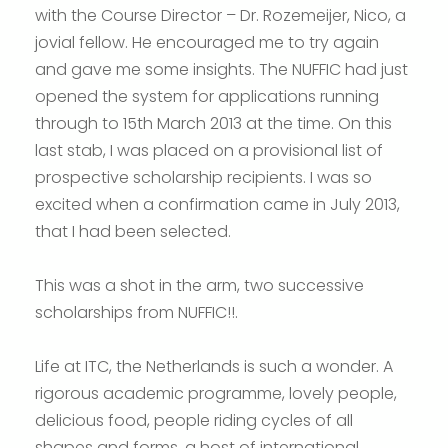
with the Course Director – Dr. Rozemeijer, Nico, a
jovial fellow. He encouraged me to try again
and gave me some insights. The NUFFIC had just
opened the system for applications running
through to 15th March 2013 at the time. On this
last stab, I was placed on a provisional list of
prospective scholarship recipients. I was so
excited when a confirmation came in July 2013,
that I had been selected.
This was a shot in the arm, two successive
scholarships from NUFFIC!!.
Life at ITC, the Netherlands is such a wonder. A
rigorous academic programme, lovely people,
delicious food, people riding cycles of all
shapes and forms, a host of international