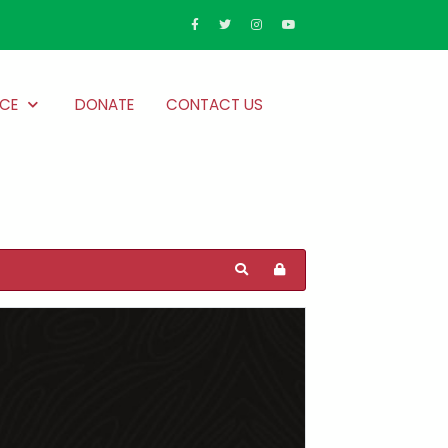
CE
DONATE
CONTACT US