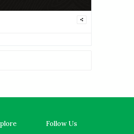
plore
Follow Us