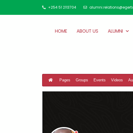
+254 51 2113704
alumni.relations@egert
HOME
ABOUT US
ALUMNI
Pages
Groups
Events
Videos
Au