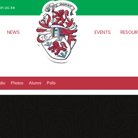
on.ac.ke
NEWS
EVENTS
RESOUR
dio
Photos
Alumni
Polls