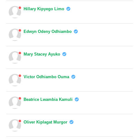
Hillary Kipyego Limo
Edwyn Odeny Odhiambo
Mary Stacey Ayuko
Victor Odhiambo Ouma
Beatrice Lwambia Kamuli
Oliver Kiplagat Murgor