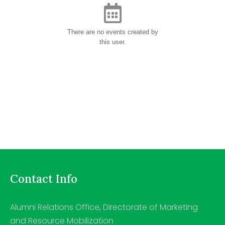
There are no events created by
this user.
Contact Info
Alumni Relations Office, Directorate of Marketing
and Resource Mobilization