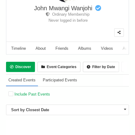
John Mwangi Wanjohi
Ordinary Membership
Never logged in before
Timeline
About
Friends
Albums
Videos
Audio
Discover
Event Categories
Filter by Date
Ca
Created Events
Participated Events
Include Past Events
Sort by Closest Date