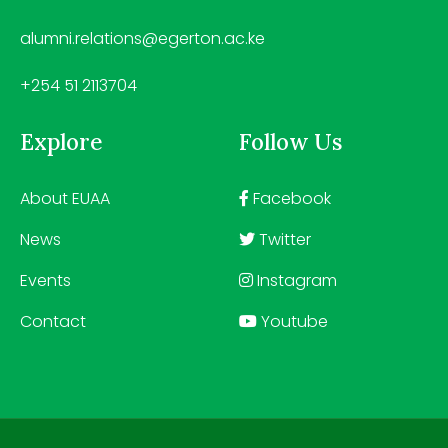
alumni.relations@egerton.ac.ke
+254 51 2113704
Explore
Follow Us
About EUAA
Facebook
News
Twitter
Events
Instagram
Contact
Youtube